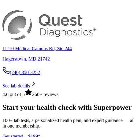
11110 Medical Campus Rd, Ste 244
Hagerstown
,
MD
21742
(240) 850-3252
See lab details
4.6 out of 5
260+ reviews
Start your health check with Superpower
100+ lab tests, a personalized health plan, and expert guidance — all
in one membership.
Get started – $199*