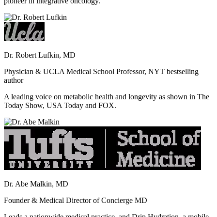
pioneer in integrative oncology.
Dr. Robert Lufkin, MD
Physician & UCLA Medical School Professor, NYT bestselling
author
A leading voice on metabolic health and longevity as shown in The
Today Show, USA Today and FOX.
Dr. Abe Malkin, MD
Founder & Medical Director of Concierge MD
Leads a nationwide medical practice, and Drip Hydration, a mobile