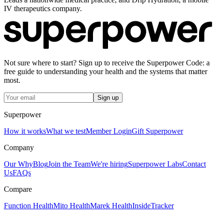
IV therapeutics company.
Not sure where to start? Sign up to receive the Superpower Code: a
free guide to understanding your health and the systems that matter
most.
Sign up
Superpower
How it works
What we test
Member Login
Gift Superpower
Company
Our Why
Blog
Join the Team
We're hiring
Superpower Labs
Contact
Us
FAQs
Compare
Function Health
Mito Health
Marek Health
InsideTracker