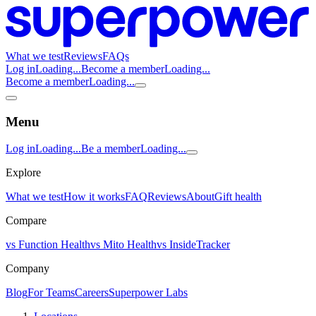
What we test
Reviews
FAQs
Log in
Loading...
Become a member
Loading...
Become a member
Loading...
Menu
Log in
Loading...
Be a member
Loading...
Explore
What we test
How it works
FAQ
Reviews
About
Gift health
Compare
vs Function Health
vs Mito Health
vs InsideTracker
Company
Blog
For Teams
Careers
Superpower Labs