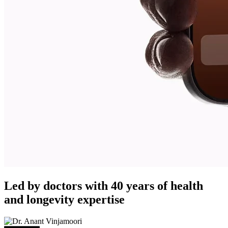
Led by doctors with 40 years of health
and longevity expertise