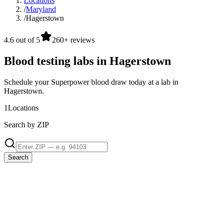
Locations
/
Maryland
/
Hagerstown
4.6 out of 5
260+ reviews
Blood testing labs in Hagerstown
Schedule your Superpower blood draw today at a lab in
Hagerstown.
1
Locations
Search by ZIP
Search