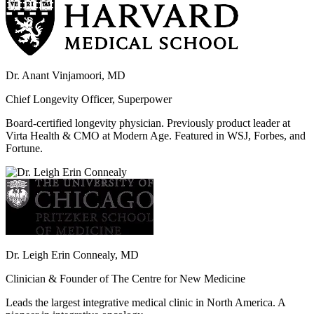
Dr. Anant Vinjamoori, MD
Chief Longevity Officer, Superpower
Board-certified longevity physician. Previously product leader at
Virta Health & CMO at Modern Age. Featured in WSJ, Forbes, and
Fortune.
Dr. Leigh Erin Connealy, MD
Clinician & Founder of The Centre for New Medicine
Leads the largest integrative medical clinic in North America. A