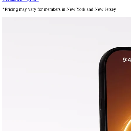
*Pricing may vary for members in New York and New Jersey