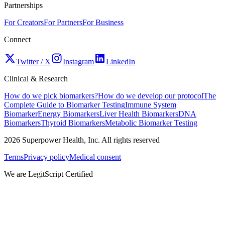
Partnerships
For Creators
For Partners
For Business
Connect
Twitter / X
Instagram
LinkedIn
Clinical & Research
How do we pick biomarkers?
How do we develop our protocol
The
Complete Guide to Biomarker Testing
Immune System
Biomarker
Energy Biomarkers
Liver Health Biomarkers
DNA
Biomarkers
Thyroid Biomarkers
Metabolic Biomarker Testing
2026
Superpower Health, Inc. All rights reserved
Terms
Privacy policy
Medical consent
We are LegitScript Certified