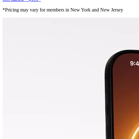
*Pricing may vary for members in New York and New Jersey