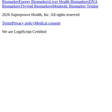
Biomarker
Energy Biomarkers
Liver Health Biomarkers
DNA
Biomarkers
Thyroid Biomarkers
Metabolic Biomarker Testing
2026
Superpower Health, Inc. All rights reserved
Terms
Privacy policy
Medical consent
We are LegitScript Certified