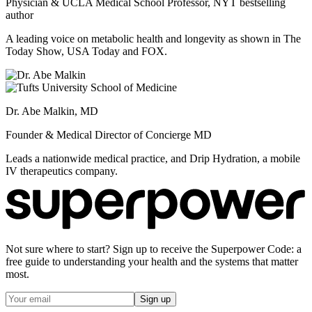
Physician & UCLA Medical School Professor, NYT bestselling
author
A leading voice on metabolic health and longevity as shown in The
Today Show, USA Today and FOX.
Dr. Abe Malkin, MD
Founder & Medical Director of Concierge MD
Leads a nationwide medical practice, and Drip Hydration, a mobile
IV therapeutics company.
Not sure where to start? Sign up to receive the Superpower Code: a
free guide to understanding your health and the systems that matter
most.
Sign up