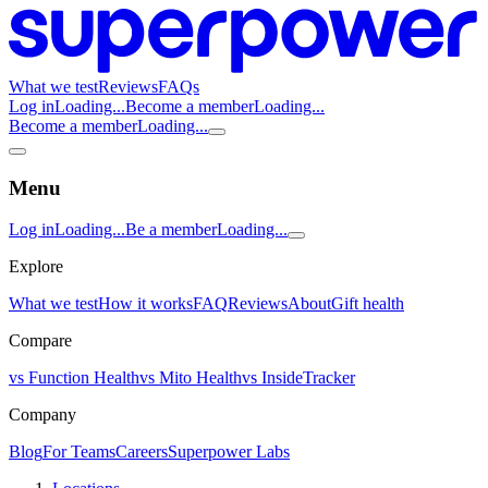
What we test
Reviews
FAQs
Log in
Loading...
Become a member
Loading...
Become a member
Loading...
Menu
Log in
Loading...
Be a member
Loading...
Explore
What we test
How it works
FAQ
Reviews
About
Gift health
Compare
vs Function Health
vs Mito Health
vs InsideTracker
Company
Blog
For Teams
Careers
Superpower Labs