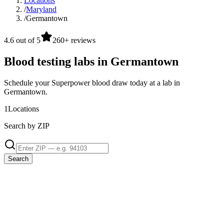
Locations
/
Maryland
/
Germantown
4.6 out of 5
260+ reviews
Blood testing labs in Germantown
Schedule your Superpower blood draw today at a lab in
Germantown.
1
Locations
Search by ZIP
Search