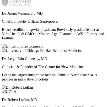
Dr. Anant Vinjamoori, MD
Chief Longevity Officer, Superpower
Board-certified longevity physician. Previously product leader at
Virta Health & CMO at Modern Age. Featured in WSJ, Forbes, and
Fortune.
Dr. Leigh Erin Connealy, MD
Clinician & Founder of The Centre for New Medicine
Leads the largest integrative medical clinic in North America. A
pioneer in integrative oncology.
Dr. Robert Lufkin, MD