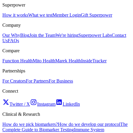
Superpower
How it works
What we test
Member Login
Gift Superpower
Company
Our Why
Blog
Join the Team
We're hiring
Superpower Labs
Contact
Us
FAQs
Compare
Function Health
Mito Health
Marek Health
InsideTracker
Partnerships
For Creators
For Partners
For Business
Connect
Twitter / X
Instagram
LinkedIn
Clinical & Research
How do we pick biomarkers?
How do we develop our protocol
The
Complete Guide to Biomarker Testing
Immune System