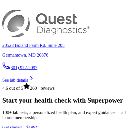
20528 Boland Farm Rd, Suite 205
Germantown
,
MD
20876
(301) 972-2097
See lab details
4.6 out of 5
260+ reviews
Start your health check with Superpower
100+ lab tests, a personalized health plan, and expert guidance — all
in one membership.
Get started – $199*