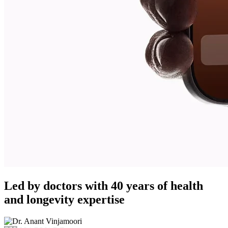
Led by doctors with 40 years of health
and longevity expertise