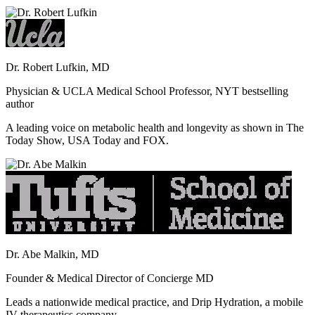
Dr. Robert Lufkin, MD
Physician & UCLA Medical School Professor, NYT bestselling
author
A leading voice on metabolic health and longevity as shown in The
Today Show, USA Today and FOX.
Dr. Abe Malkin, MD
Founder & Medical Director of Concierge MD
Leads a nationwide medical practice, and Drip Hydration, a mobile
IV therapeutics company.