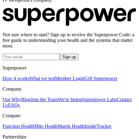
Not sure where to start? Sign up to receive the Superpower Code: a
free guide to understanding your health and the systems that matter
most.
Sign up
Superpower
How it works
What we test
Member Login
Gift Superpower
Company
Our Why
Blog
Join the Team
We're hiring
Superpower Labs
Contact
Us
FAQs
Compare
Function Health
Mito Health
Marek Health
InsideTracker
Partnerships