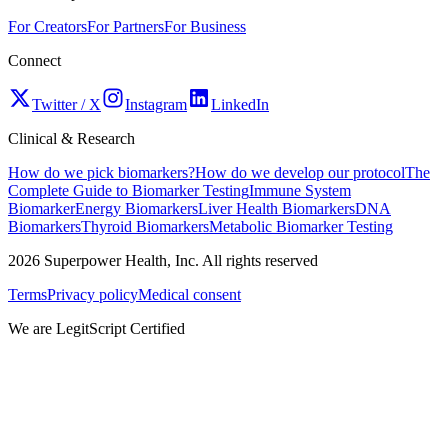
For Creators
For Partners
For Business
Connect
Twitter / X
Instagram
LinkedIn
Clinical & Research
How do we pick biomarkers?
How do we develop our protocol
The
Complete Guide to Biomarker Testing
Immune System
Biomarker
Energy Biomarkers
Liver Health Biomarkers
DNA
Biomarkers
Thyroid Biomarkers
Metabolic Biomarker Testing
2026
Superpower Health, Inc. All rights reserved
Terms
Privacy policy
Medical consent
We are LegitScript Certified