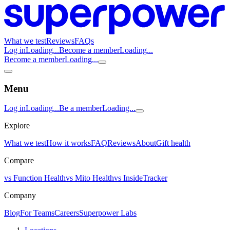
What we test
Reviews
FAQs
Log in
Loading...
Become a member
Loading...
Become a member
Loading...
Menu
Log in
Loading...
Be a member
Loading...
Explore
What we test
How it works
FAQ
Reviews
About
Gift health
Compare
vs Function Health
vs Mito Health
vs InsideTracker
Company
Blog
For Teams
Careers
Superpower Labs