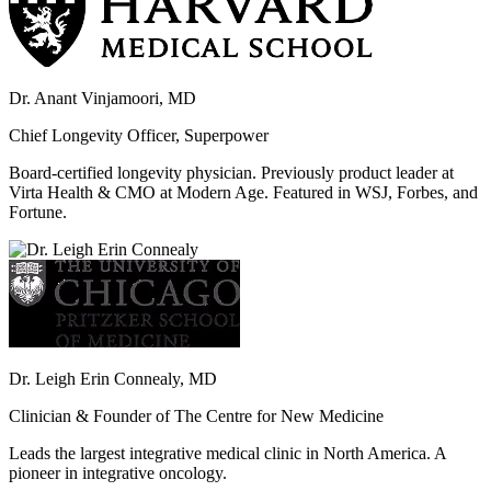
Dr. Anant Vinjamoori, MD
Chief Longevity Officer, Superpower
Board-certified longevity physician. Previously product leader at
Virta Health & CMO at Modern Age. Featured in WSJ, Forbes, and
Fortune.
Dr. Leigh Erin Connealy, MD
Clinician & Founder of The Centre for New Medicine
Leads the largest integrative medical clinic in North America. A
pioneer in integrative oncology.