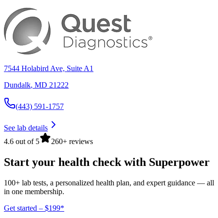
7544 Holabird Ave, Suite A1
Dundalk
,
MD
21222
(443) 591-1757
See lab details
4.6 out of 5
260+ reviews
Start your health check with Superpower
100+ lab tests, a personalized health plan, and expert guidance — all
in one membership.
Get started – $199*