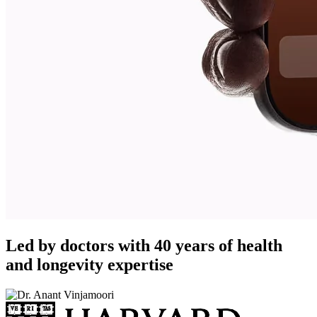
Led by doctors with 40 years of health
and longevity expertise