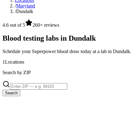
Locations
/
Maryland
/
Dundalk
4.6 out of 5
260+ reviews
Blood testing labs in Dundalk
Schedule your Superpower blood draw today at a lab in Dundalk.
1
Locations
Search by ZIP
Search