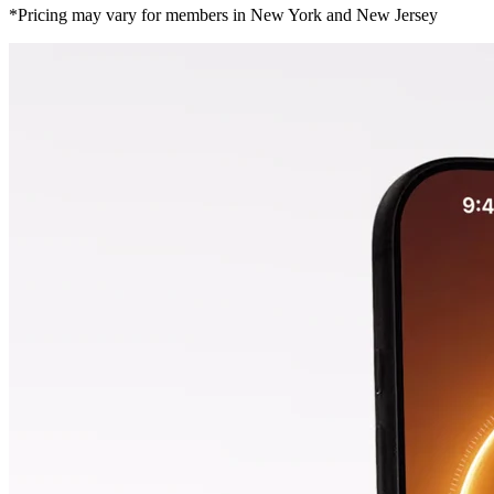
*Pricing may vary for members in New York and New Jersey