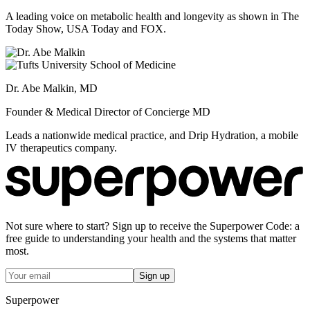
A leading voice on metabolic health and longevity as shown in The
Today Show, USA Today and FOX.
Dr. Abe Malkin, MD
Founder & Medical Director of Concierge MD
Leads a nationwide medical practice, and Drip Hydration, a mobile
IV therapeutics company.
Not sure where to start? Sign up to receive the Superpower Code: a
free guide to understanding your health and the systems that matter
most.
Sign up
Superpower