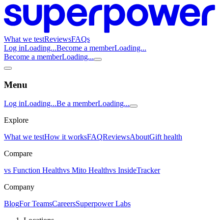
What we test
Reviews
FAQs
Log in
Loading...
Become a member
Loading...
Become a member
Loading...
Menu
Log in
Loading...
Be a member
Loading...
Explore
What we test
How it works
FAQ
Reviews
About
Gift health
Compare
vs Function Health
vs Mito Health
vs InsideTracker
Company
Blog
For Teams
Careers
Superpower Labs