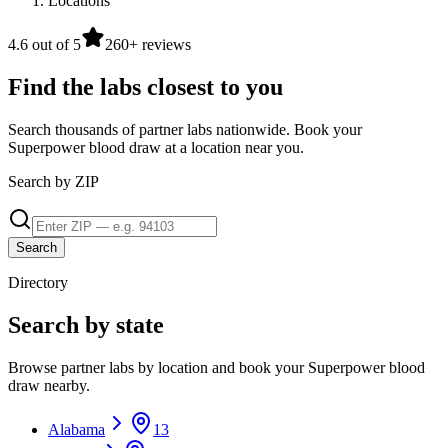
Locations
4.6 out of 5
260+ reviews
Find the labs closest to you
Search thousands of partner labs nationwide. Book your
Superpower blood draw at a location near you.
Search by ZIP
Search
Directory
Search by state
Browse partner labs by location and book your Superpower blood
draw nearby.
Alabama
13