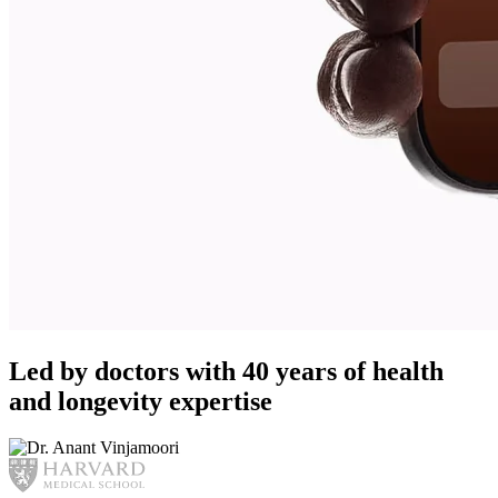
Led by doctors with 40 years of health
and longevity expertise