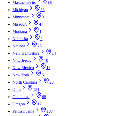
Massachusetts
69
Michigan
33
Minnesota
3
Missouri
47
Montana
1
Nebraska
2
Nevada
25
New Hampshire
14
New Jersey
10
New Mexico
11
New York
61
North Carolina
20
Ohio
121
Oklahoma
68
Oregon
17
Pennsylvania
137