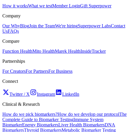
How it works
What we test
Member Login
Gift Superpower
Company
Our Why
Blog
Join the Team
We're hiring
Superpower Labs
Contact
Us
FAQs
Compare
Function Health
Mito Health
Marek Health
InsideTracker
Partnerships
For Creators
For Partners
For Business
Connect
Twitter / X
Instagram
LinkedIn
Clinical & Research
How do we pick biomarkers?
How do we develop our protocol
The
Complete Guide to Biomarker Testing
Immune System
Biomarker
Energy Biomarkers
Liver Health Biomarkers
DNA
Biomarkers
Thyroid Biomarkers
Metabolic Biomarker Testing