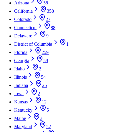
Arizona
58
California
358
Colorado
27
Connecticut
88
Delaware
9
District of Columbia
1
Florida
259
Georgia
59
Idaho
2
Illinois
54
Indiana
25
Iowa
2
Kansas
12
Kentucky
5
Maine
3
Maryland
52