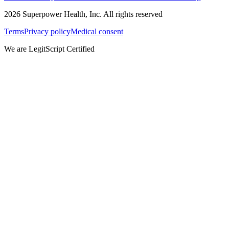
2026
Superpower Health, Inc. All rights reserved
Terms
Privacy policy
Medical consent
We are LegitScript Certified