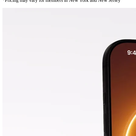
*Pricing may vary for members in New York and New Jersey