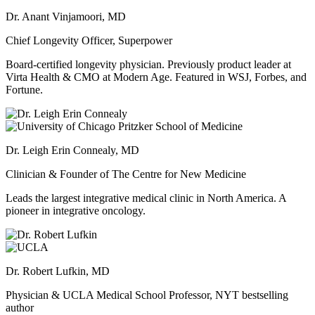
Dr. Anant Vinjamoori, MD
Chief Longevity Officer, Superpower
Board-certified longevity physician. Previously product leader at
Virta Health & CMO at Modern Age. Featured in WSJ, Forbes, and
Fortune.
Dr. Leigh Erin Connealy, MD
Clinician & Founder of The Centre for New Medicine
Leads the largest integrative medical clinic in North America. A
pioneer in integrative oncology.
Dr. Robert Lufkin, MD
Physician & UCLA Medical School Professor, NYT bestselling
author