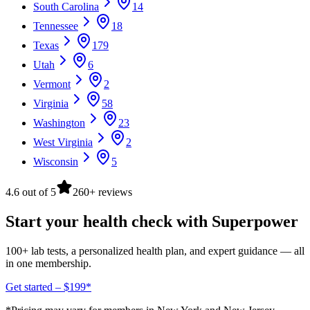
South Carolina
14
Tennessee
18
Texas
179
Utah
6
Vermont
2
Virginia
58
Washington
23
West Virginia
2
Wisconsin
5
4.6 out of 5
260+ reviews
Start your health check with Superpower
100+ lab tests, a personalized health plan, and expert guidance — all
in one membership.
Get started – $199*