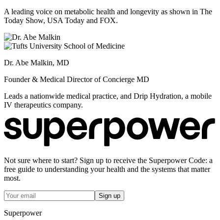
A leading voice on metabolic health and longevity as shown in The
Today Show, USA Today and FOX.
Dr. Abe Malkin, MD
Founder & Medical Director of Concierge MD
Leads a nationwide medical practice, and Drip Hydration, a mobile
IV therapeutics company.
Not sure where to start? Sign up to receive the Superpower Code: a
free guide to understanding your health and the systems that matter
most.
Sign up
Superpower