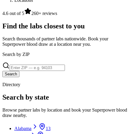
Locations
4.6 out of 5
260+ reviews
Find the labs closest to you
Search thousands of partner labs nationwide. Book your
Superpower blood draw at a location near you.
Search by ZIP
Search
Directory
Search by state
Browse partner labs by location and book your Superpower blood
draw nearby.
Alabama
13