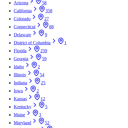
Arizona
58
California
358
Colorado
27
Connecticut
88
Delaware
9
District of Columbia
1
Florida
259
Georgia
59
Idaho
2
Illinois
54
Indiana
25
Iowa
2
Kansas
12
Kentucky
5
Maine
3
Maryland
52