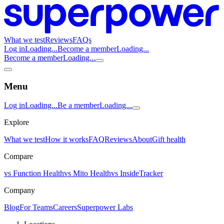
What we test
Reviews
FAQs
Log in
Loading...
Become a member
Loading...
Become a member
Loading...
Menu
Log in
Loading...
Be a member
Loading...
Explore
What we test
How it works
FAQ
Reviews
About
Gift health
Compare
vs Function Health
vs Mito Health
vs InsideTracker
Company
Blog
For Teams
Careers
Superpower Labs