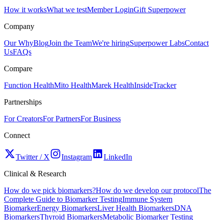
How it works
What we test
Member Login
Gift Superpower
Company
Our Why
Blog
Join the Team
We're hiring
Superpower Labs
Contact
Us
FAQs
Compare
Function Health
Mito Health
Marek Health
InsideTracker
Partnerships
For Creators
For Partners
For Business
Connect
Twitter / X
Instagram
LinkedIn
Clinical & Research
How do we pick biomarkers?
How do we develop our protocol
The
Complete Guide to Biomarker Testing
Immune System
Biomarker
Energy Biomarkers
Liver Health Biomarkers
DNA
Biomarkers
Thyroid Biomarkers
Metabolic Biomarker Testing