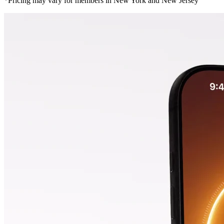
*Pricing may vary for members in New York and New Jersey