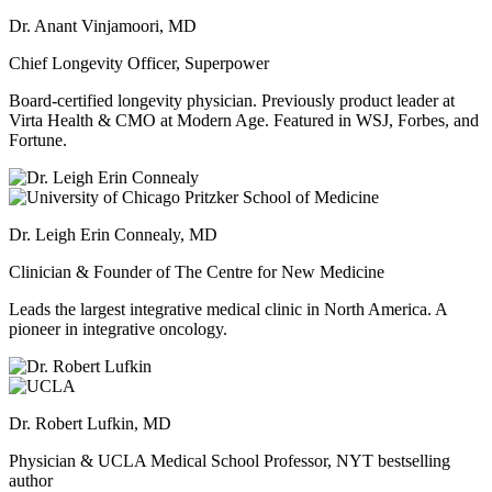
Dr. Anant Vinjamoori, MD
Chief Longevity Officer, Superpower
Board-certified longevity physician. Previously product leader at
Virta Health & CMO at Modern Age. Featured in WSJ, Forbes, and
Fortune.
Dr. Leigh Erin Connealy, MD
Clinician & Founder of The Centre for New Medicine
Leads the largest integrative medical clinic in North America. A
pioneer in integrative oncology.
Dr. Robert Lufkin, MD
Physician & UCLA Medical School Professor, NYT bestselling
author