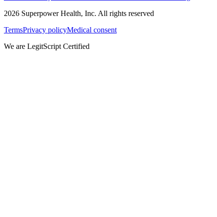
2026
Superpower Health, Inc. All rights reserved
Terms
Privacy policy
Medical consent
We are LegitScript Certified