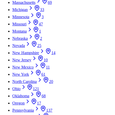
Massachusetts
69
Michigan
33
Minnesota
3
Missouri
47
Montana
1
Nebraska
2
Nevada
25
New Hampshire
14
New Jersey
10
New Mexico
11
New York
61
North Carolina
20
Ohio
121
Oklahoma
68
Oregon
17
Pennsylvania
137