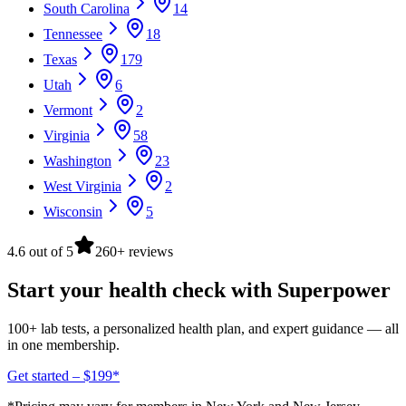
South Carolina
14
Tennessee
18
Texas
179
Utah
6
Vermont
2
Virginia
58
Washington
23
West Virginia
2
Wisconsin
5
4.6 out of 5
260+ reviews
Start your health check with Superpower
100+ lab tests, a personalized health plan, and expert guidance — all
in one membership.
Get started – $199*