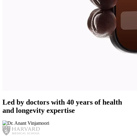
Led by doctors with 40 years of health
and longevity expertise