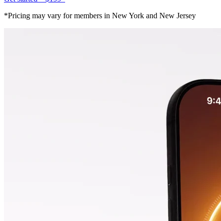
*Pricing may vary for members in New York and New Jersey