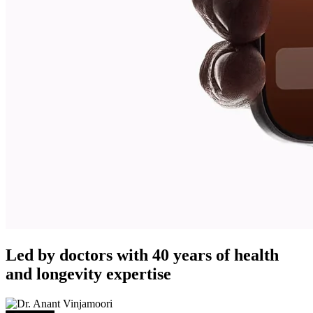
Led by doctors with 40 years of health
and longevity expertise