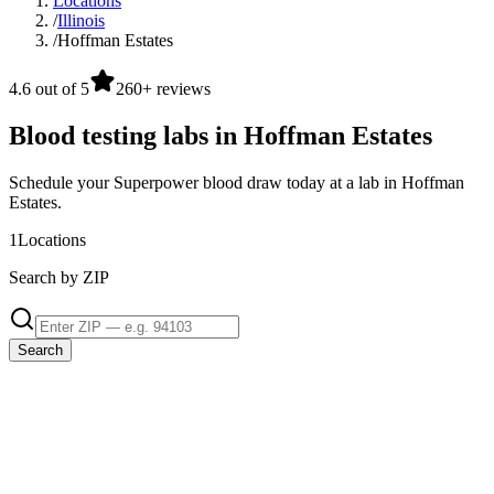
Locations
/
Illinois
/
Hoffman Estates
4.6 out of 5
260+ reviews
Blood testing labs in Hoffman Estates
Schedule your Superpower blood draw today at a lab in Hoffman
Estates.
1
Locations
Search by ZIP
Search