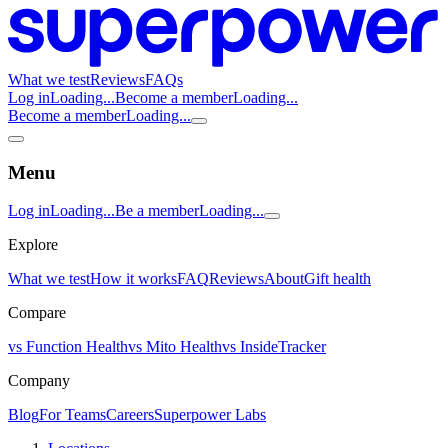
What we test
Reviews
FAQs
Log in
Loading...
Become a member
Loading...
Become a member
Loading...
Menu
Log in
Loading...
Be a member
Loading...
Explore
What we test
How it works
FAQ
Reviews
About
Gift health
Compare
vs Function Health
vs Mito Health
vs InsideTracker
Company
Blog
For Teams
Careers
Superpower Labs