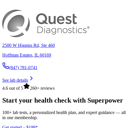
2500 W Higgins Rd, Ste 460
Hoffman Estates
,
IL
60169
(847) 781-0741
See lab details
4.6 out of 5
260+ reviews
Start your health check with Superpower
100+ lab tests, a personalized health plan, and expert guidance — all
in one membership.
Get started – $199*