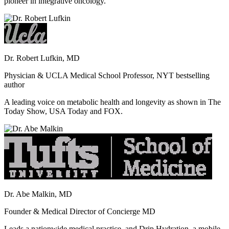
pioneer in integrative oncology.
Dr. Robert Lufkin, MD
Physician & UCLA Medical School Professor, NYT bestselling
author
A leading voice on metabolic health and longevity as shown in The
Today Show, USA Today and FOX.
Dr. Abe Malkin, MD
Founder & Medical Director of Concierge MD
Leads a nationwide medical practice, and Drip Hydration, a mobile