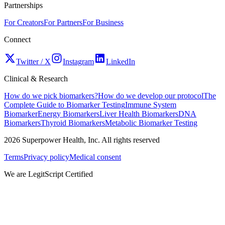
Partnerships
For Creators
For Partners
For Business
Connect
Twitter / X
Instagram
LinkedIn
Clinical & Research
How do we pick biomarkers?
How do we develop our protocol
The
Complete Guide to Biomarker Testing
Immune System
Biomarker
Energy Biomarkers
Liver Health Biomarkers
DNA
Biomarkers
Thyroid Biomarkers
Metabolic Biomarker Testing
2026
Superpower Health, Inc. All rights reserved
Terms
Privacy policy
Medical consent
We are LegitScript Certified