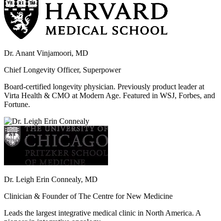
Dr. Anant Vinjamoori, MD
Chief Longevity Officer, Superpower
Board-certified longevity physician. Previously product leader at
Virta Health & CMO at Modern Age. Featured in WSJ, Forbes, and
Fortune.
Dr. Leigh Erin Connealy, MD
Clinician & Founder of The Centre for New Medicine
Leads the largest integrative medical clinic in North America. A