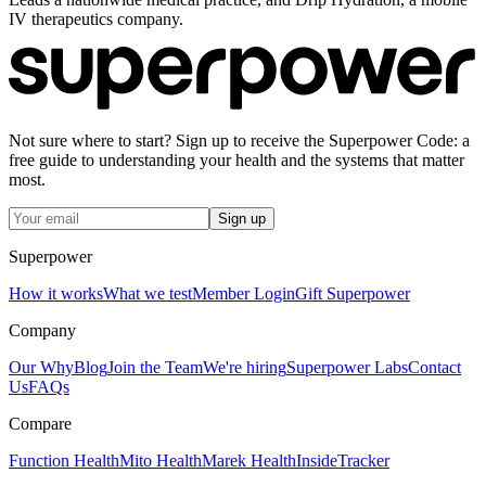
IV therapeutics company.
Not sure where to start? Sign up to receive the Superpower Code: a
free guide to understanding your health and the systems that matter
most.
Sign up
Superpower
How it works
What we test
Member Login
Gift Superpower
Company
Our Why
Blog
Join the Team
We're hiring
Superpower Labs
Contact
Us
FAQs
Compare
Function Health
Mito Health
Marek Health
InsideTracker