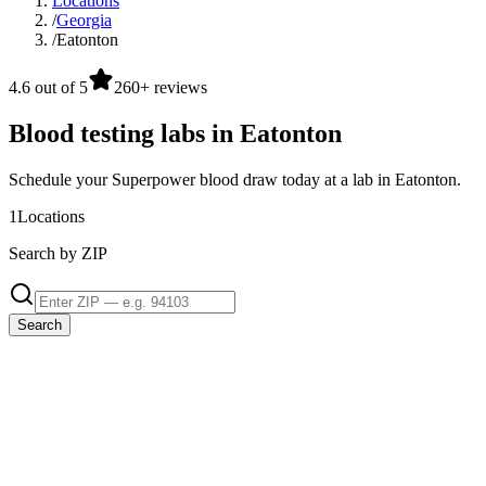
Locations
/
Georgia
/
Eatonton
4.6 out of 5
260+ reviews
Blood testing labs in Eatonton
Schedule your Superpower blood draw today at a lab in Eatonton.
1
Locations
Search by ZIP
Search