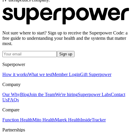
Not sure where to start? Sign up to receive the Superpower Code: a
free guide to understanding your health and the systems that matter
most.
Sign up
Superpower
How it works
What we test
Member Login
Gift Superpower
Company
Our Why
Blog
Join the Team
We're hiring
Superpower Labs
Contact
Us
FAQs
Compare
Function Health
Mito Health
Marek Health
InsideTracker
Partnerships