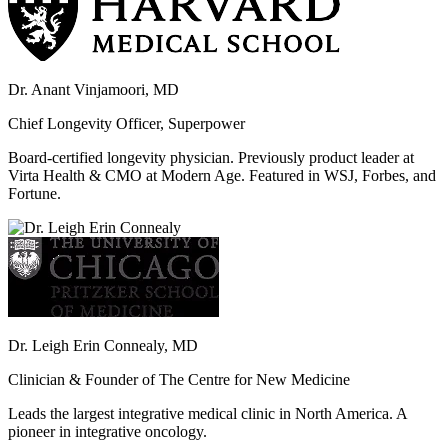
Dr. Anant Vinjamoori, MD
Chief Longevity Officer, Superpower
Board-certified longevity physician. Previously product leader at
Virta Health & CMO at Modern Age. Featured in WSJ, Forbes, and
Fortune.
Dr. Leigh Erin Connealy, MD
Clinician & Founder of The Centre for New Medicine
Leads the largest integrative medical clinic in North America. A
pioneer in integrative oncology.