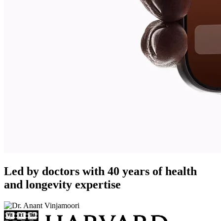
Led by doctors with 40 years of health
and longevity expertise