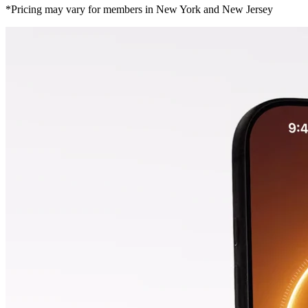
*Pricing may vary for members in New York and New Jersey