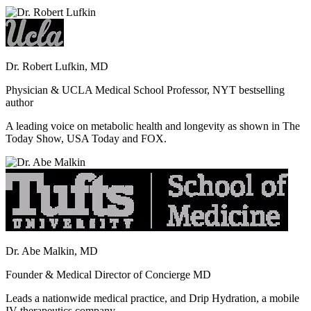
Dr. Robert Lufkin, MD
Physician & UCLA Medical School Professor, NYT bestselling
author
A leading voice on metabolic health and longevity as shown in The
Today Show, USA Today and FOX.
Dr. Abe Malkin, MD
Founder & Medical Director of Concierge MD
Leads a nationwide medical practice, and Drip Hydration, a mobile
IV therapeutics company.