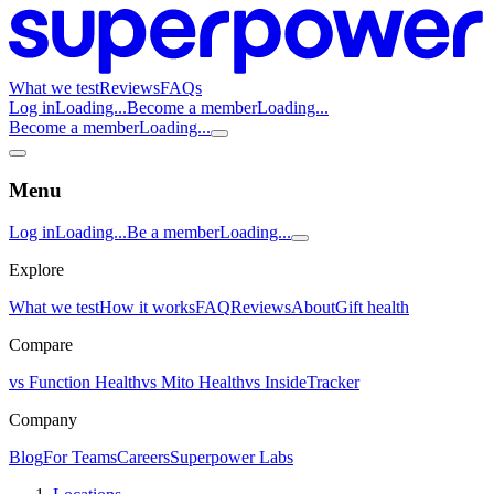
What we test
Reviews
FAQs
Log in
Loading...
Become a member
Loading...
Become a member
Loading...
Menu
Log in
Loading...
Be a member
Loading...
Explore
What we test
How it works
FAQ
Reviews
About
Gift health
Compare
vs Function Health
vs Mito Health
vs InsideTracker
Company
Blog
For Teams
Careers
Superpower Labs