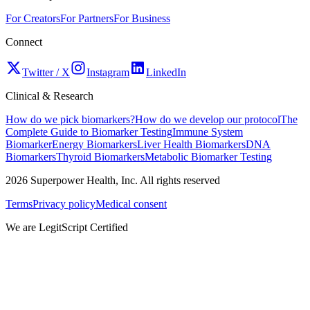
For Creators
For Partners
For Business
Connect
Twitter / X
Instagram
LinkedIn
Clinical & Research
How do we pick biomarkers?
How do we develop our protocol
The
Complete Guide to Biomarker Testing
Immune System
Biomarker
Energy Biomarkers
Liver Health Biomarkers
DNA
Biomarkers
Thyroid Biomarkers
Metabolic Biomarker Testing
2026
Superpower Health, Inc. All rights reserved
Terms
Privacy policy
Medical consent
We are LegitScript Certified