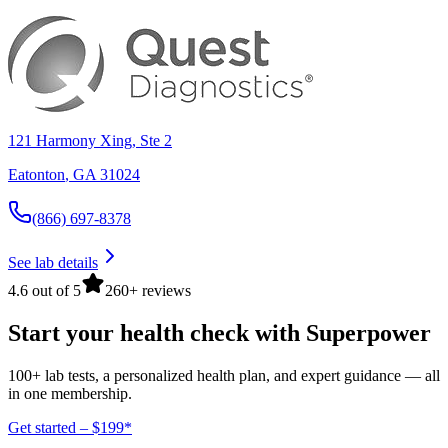
121 Harmony Xing, Ste 2
Eatonton
,
GA
31024
(866) 697-8378
See lab details
4.6 out of 5
260+ reviews
Start your health check with Superpower
100+ lab tests, a personalized health plan, and expert guidance — all
in one membership.
Get started – $199*