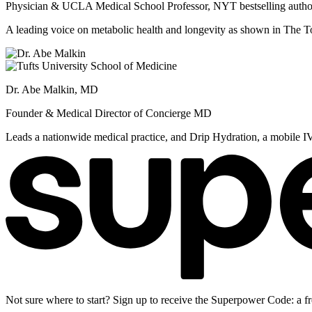
Physician & UCLA Medical School Professor, NYT bestselling autho
A leading voice on metabolic health and longevity as shown in Th
Dr. Abe Malkin, MD
Founder & Medical Director of Concierge MD
Leads a nationwide medical practice, and Drip Hydration, a mobile I
Not sure where to start? Sign up to receive the Superpower Code: a fr