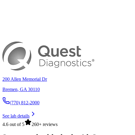
200 Allen Memorial Dr
Bremen
,
GA
30110
(770) 812-2000
See lab details
4.6 out of 5
260+ reviews