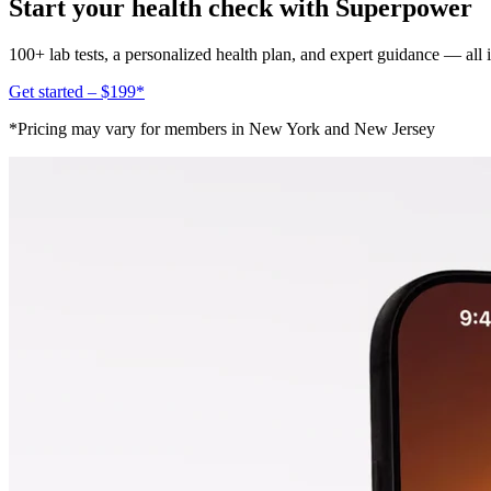
Start your health check with Superpower
100+ lab tests, a personalized health plan, and expert guidance — all
Get started – $199*
*Pricing may vary for members in New York and New Jersey