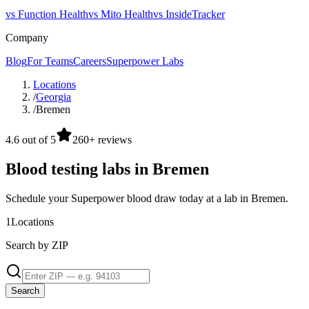
vs Function Health
vs Mito Health
vs InsideTracker
Company
Blog
For Teams
Careers
Superpower Labs
Locations
/
Georgia
/
Bremen
4.6 out of 5
260+ reviews
Blood testing labs in Bremen
Schedule your Superpower blood draw today at a lab in Bremen.
1
Locations
Search by ZIP
Search