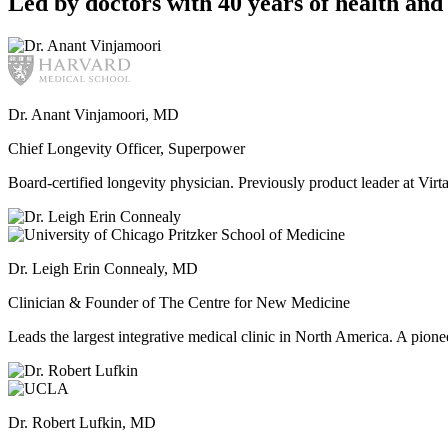
Led by doctors with 40 years of health and 
Dr. Anant Vinjamoori, MD
Chief Longevity Officer, Superpower
Board-certified longevity physician. Previously product leader at V
Dr. Leigh Erin Connealy, MD
Clinician & Founder of The Centre for New Medicine
Leads the largest integrative medical clinic in North America. A pione
Dr. Robert Lufkin, MD