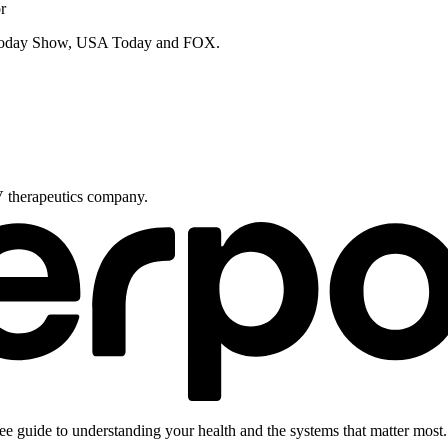
r
e Today Show, USA Today and FOX.
V therapeutics company.
ee guide to understanding your health and the systems that matter most.