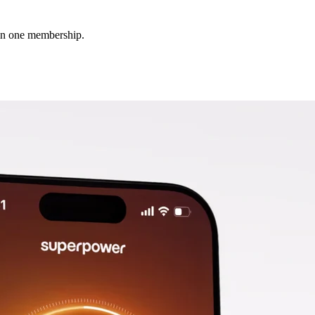
 in one membership.