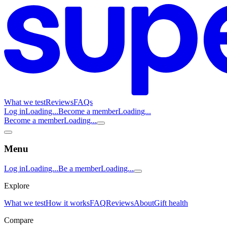
What we test
Reviews
FAQs
Log in
Loading...
Become a member
Loading...
Become a member
Loading...
Menu
Log in
Loading...
Be a member
Loading...
Explore
What we test
How it works
FAQ
Reviews
About
Gift health
Compare