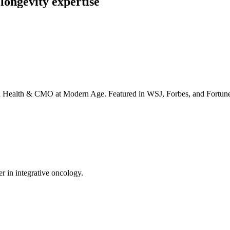
longevity expertise
irta Health & CMO at Modern Age. Featured in WSJ, Forbes, and Fortun
er in integrative oncology.