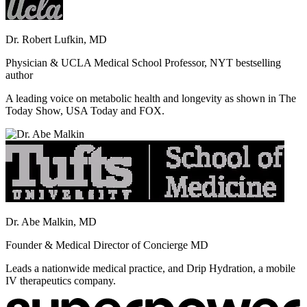
Dr. Robert Lufkin, MD
Physician & UCLA Medical School Professor, NYT bestselling
author
A leading voice on metabolic health and longevity as shown in The
Today Show, USA Today and FOX.
Dr. Abe Malkin, MD
Founder & Medical Director of Concierge MD
Leads a nationwide medical practice, and Drip Hydration, a mobile
IV therapeutics company.