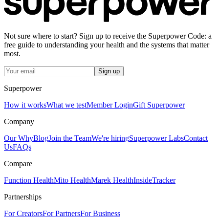
Not sure where to start? Sign up to receive the Superpower Code: a
free guide to understanding your health and the systems that matter
most.
Sign up
Superpower
How it works
What we test
Member Login
Gift Superpower
Company
Our Why
Blog
Join the Team
We're hiring
Superpower Labs
Contact
Us
FAQs
Compare
Function Health
Mito Health
Marek Health
InsideTracker
Partnerships
For Creators
For Partners
For Business