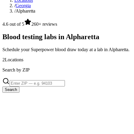
Locations
/
Georgia
/
Alpharetta
4.6 out of 5
260+ reviews
Blood testing labs in Alpharetta
Schedule your Superpower blood draw today at a lab in Alpharetta.
2
Locations
Search by ZIP
Search