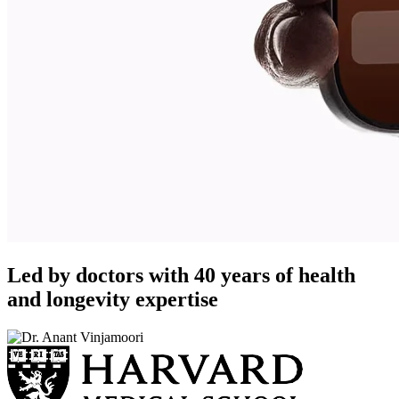
Led by doctors with 40 years of health
and longevity expertise