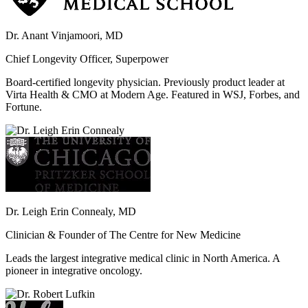
Dr. Anant Vinjamoori, MD
Chief Longevity Officer, Superpower
Board-certified longevity physician. Previously product leader at
Virta Health & CMO at Modern Age. Featured in WSJ, Forbes, and
Fortune.
Dr. Leigh Erin Connealy, MD
Clinician & Founder of The Centre for New Medicine
Leads the largest integrative medical clinic in North America. A
pioneer in integrative oncology.