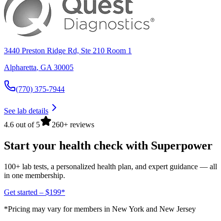
3440 Preston Ridge Rd, Ste 210 Room 1
Alpharetta
,
GA
30005
(770) 375-7944
See lab details
4.6 out of 5
260+ reviews
Start your health check with Superpower
100+ lab tests, a personalized health plan, and expert guidance — all
in one membership.
Get started – $199*
*Pricing may vary for members in New York and New Jersey