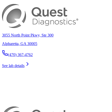
3055 North Point Pkwy, Ste 300
Alpharetta
,
GA
30005
(470) 367-4762
See lab details