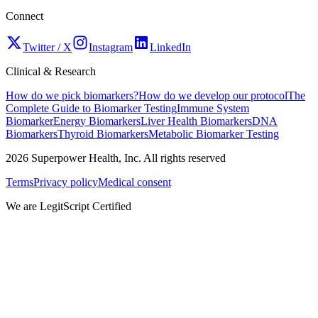
Connect
Twitter / X
Instagram
LinkedIn
Clinical & Research
How do we pick biomarkers?
How do we develop our protocol
The
Complete Guide to Biomarker Testing
Immune System
Biomarker
Energy Biomarkers
Liver Health Biomarkers
DNA
Biomarkers
Thyroid Biomarkers
Metabolic Biomarker Testing
2026
Superpower Health, Inc. All rights reserved
Terms
Privacy policy
Medical consent
We are LegitScript Certified