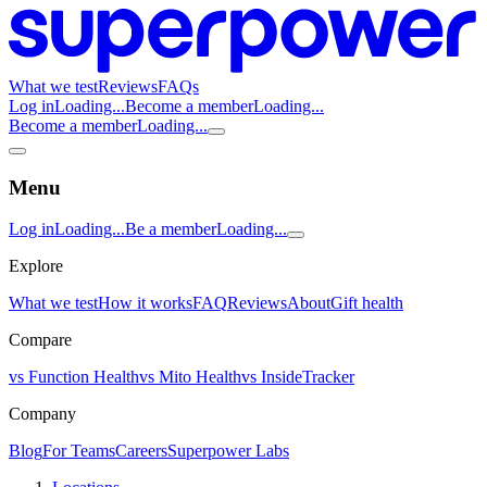
What we test
Reviews
FAQs
Log in
Loading...
Become a member
Loading...
Become a member
Loading...
Menu
Log in
Loading...
Be a member
Loading...
Explore
What we test
How it works
FAQ
Reviews
About
Gift health
Compare
vs Function Health
vs Mito Health
vs InsideTracker
Company
Blog
For Teams
Careers
Superpower Labs