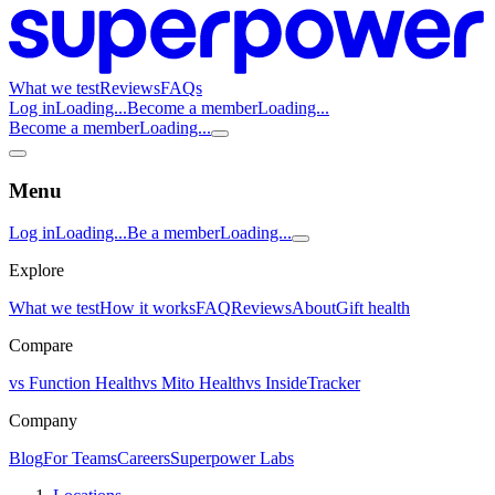
What we test
Reviews
FAQs
Log in
Loading...
Become a member
Loading...
Become a member
Loading...
Menu
Log in
Loading...
Be a member
Loading...
Explore
What we test
How it works
FAQ
Reviews
About
Gift health
Compare
vs Function Health
vs Mito Health
vs InsideTracker
Company
Blog
For Teams
Careers
Superpower Labs