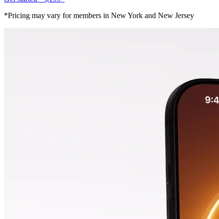
*Pricing may vary for members in New York and New Jersey