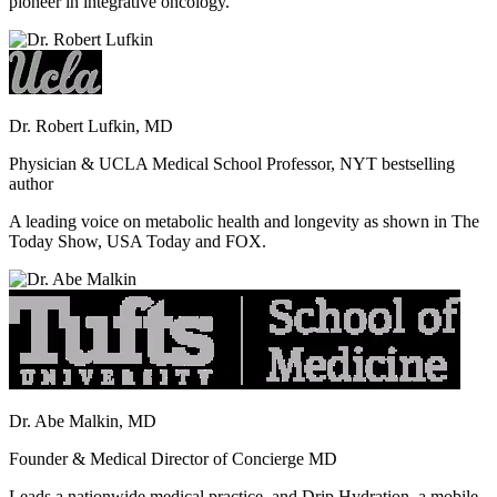
pioneer in integrative oncology.
Dr. Robert Lufkin, MD
Physician & UCLA Medical School Professor, NYT bestselling
author
A leading voice on metabolic health and longevity as shown in The
Today Show, USA Today and FOX.
Dr. Abe Malkin, MD
Founder & Medical Director of Concierge MD
Leads a nationwide medical practice, and Drip Hydration, a mobile