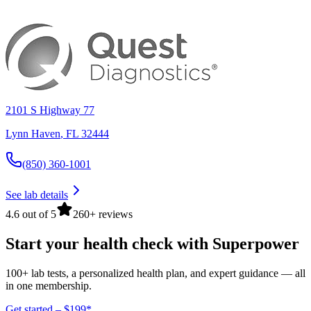
2101 S Highway 77
Lynn Haven
,
FL
32444
(850) 360-1001
See lab details
4.6 out of 5
260+ reviews
Start your health check with Superpower
100+ lab tests, a personalized health plan, and expert guidance — all
in one membership.
Get started – $199*