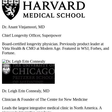
Dr. Anant Vinjamoori, MD
Chief Longevity Officer, Superpower
Board-certified longevity physician. Previously product leader at
Virta Health & CMO at Modern Age. Featured in WSJ, Forbes, and
Fortune.
Dr. Leigh Erin Connealy, MD
Clinician & Founder of The Centre for New Medicine
Leads the largest integrative medical clinic in North America. A