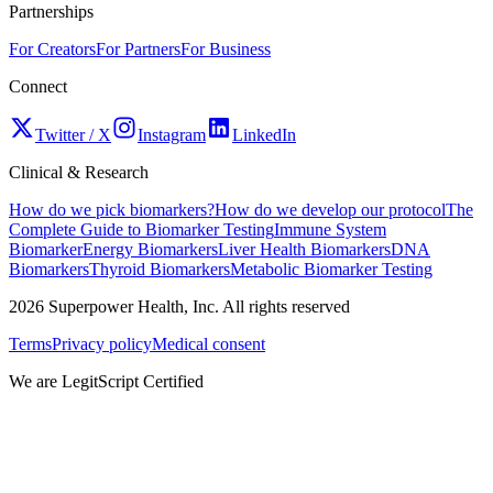
Partnerships
For Creators
For Partners
For Business
Connect
Twitter / X
Instagram
LinkedIn
Clinical & Research
How do we pick biomarkers?
How do we develop our protocol
The
Complete Guide to Biomarker Testing
Immune System
Biomarker
Energy Biomarkers
Liver Health Biomarkers
DNA
Biomarkers
Thyroid Biomarkers
Metabolic Biomarker Testing
2026
Superpower Health, Inc. All rights reserved
Terms
Privacy policy
Medical consent
We are LegitScript Certified