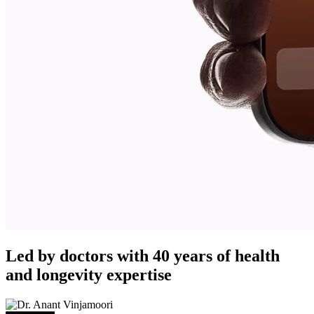
Led by doctors with 40 years of health
and longevity expertise