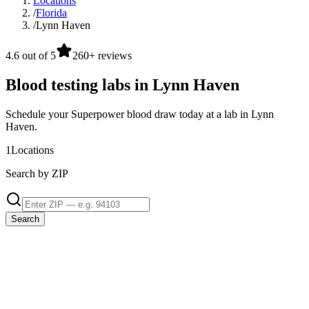
Locations
/
Florida
/
Lynn Haven
4.6 out of 5
260+ reviews
Blood testing labs in Lynn Haven
Schedule your Superpower blood draw today at a lab in Lynn
Haven.
1
Locations
Search by ZIP
Search