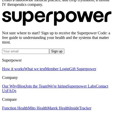
IV therapeutics company.
Not sure where to start? Sign up to receive the Superpower Code: a
free guide to understanding your health and the systems that matter
most.
Sign up
Superpower
How it works
What we test
Member Login
Gift Superpower
Company
Our Why
Blog
Join the Team
We're hiring
Superpower Labs
Contact
Us
FAQs
Compare
Function Health
Mito Health
Marek Health
InsideTracker