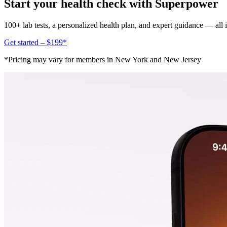
Start your health check with Superpower
100+ lab tests, a personalized health plan, and expert guidance — all
Get started – $199*
*Pricing may vary for members in New York and New Jersey