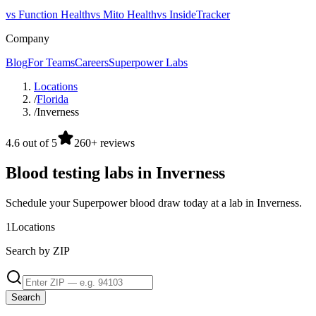
vs Function Health
vs Mito Health
vs InsideTracker
Company
Blog
For Teams
Careers
Superpower Labs
Locations
/
Florida
/
Inverness
4.6 out of 5
260+ reviews
Blood testing labs in Inverness
Schedule your Superpower blood draw today at a lab in Inverness.
1
Locations
Search by ZIP
Search