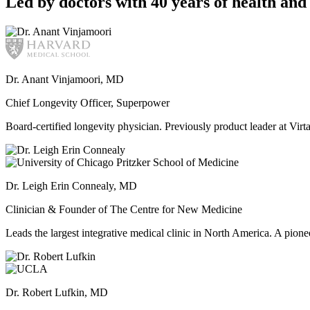
Led by doctors with 40 years of health and 
Dr. Anant Vinjamoori, MD
Chief Longevity Officer, Superpower
Board-certified longevity physician. Previously product leader at V
Dr. Leigh Erin Connealy, MD
Clinician & Founder of The Centre for New Medicine
Leads the largest integrative medical clinic in North America. A pione
Dr. Robert Lufkin, MD