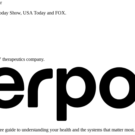
r
e Today Show, USA Today and FOX.
V therapeutics company.
ee guide to understanding your health and the systems that matter most.