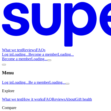
What we test
Reviews
FAQs
Log in
Loading...
Become a member
Loading...
Become a member
Loading...
Menu
Log in
Loading...
Be a member
Loading...
Explore
What we test
How it works
FAQ
Reviews
About
Gift health
Compare