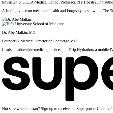
Physician & UCLA Medical School Professor, NYT bestselling autho
A leading voice on metabolic health and longevity as shown in Th
Dr. Abe Malkin, MD
Founder & Medical Director of Concierge MD
Leads a nationwide medical practice, and Drip Hydration, a mobile I
Not sure where to start? Sign up to receive the Superpower Code: a fr