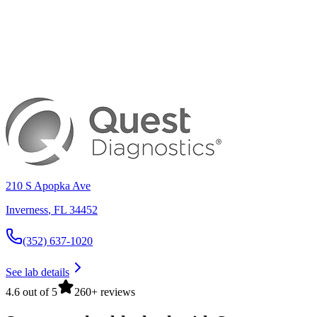
210 S Apopka Ave
Inverness
,
FL
34452
(352) 637-1020
See lab details
4.6 out of 5
260+ reviews