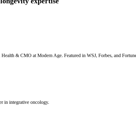
longevity expertise
irta Health & CMO at Modern Age. Featured in WSJ, Forbes, and Fortun
er in integrative oncology.