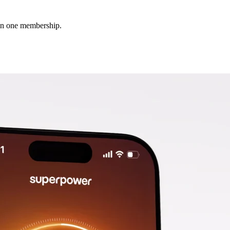
 in one membership.