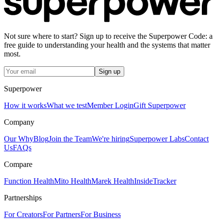
Not sure where to start? Sign up to receive the Superpower Code: a
free guide to understanding your health and the systems that matter
most.
Sign up
Superpower
How it works
What we test
Member Login
Gift Superpower
Company
Our Why
Blog
Join the Team
We're hiring
Superpower Labs
Contact
Us
FAQs
Compare
Function Health
Mito Health
Marek Health
InsideTracker
Partnerships
For Creators
For Partners
For Business