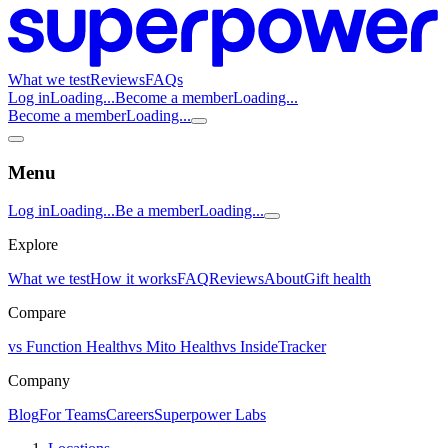
What we test
Reviews
FAQs
Log in
Loading...
Become a member
Loading...
Become a member
Loading...
Menu
Log in
Loading...
Be a member
Loading...
Explore
What we test
How it works
FAQ
Reviews
About
Gift health
Compare
vs Function Health
vs Mito Health
vs InsideTracker
Company
Blog
For Teams
Careers
Superpower Labs