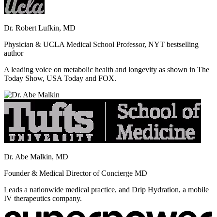
Dr. Robert Lufkin, MD
Physician & UCLA Medical School Professor, NYT bestselling
author
A leading voice on metabolic health and longevity as shown in The
Today Show, USA Today and FOX.
Dr. Abe Malkin, MD
Founder & Medical Director of Concierge MD
Leads a nationwide medical practice, and Drip Hydration, a mobile
IV therapeutics company.