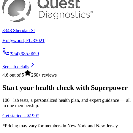
3343 Sheridan St
Hollywood
,
FL
33021
(954) 985-0659
See lab details
4.6 out of 5
260+ reviews
Start your health check with Superpower
100+ lab tests, a personalized health plan, and expert guidance — all
in one membership.
Get started – $199*
*Pricing may vary for members in New York and New Jersey