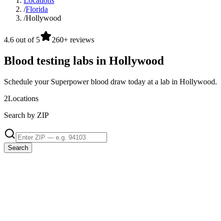
Locations
/
Florida
/
Hollywood
4.6 out of 5
260+ reviews
Blood testing labs in Hollywood
Schedule your Superpower blood draw today at a lab in Hollywood.
2
Locations
Search by ZIP
Search