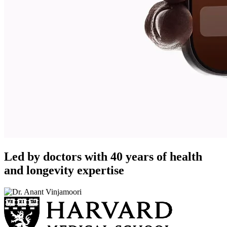
Led by doctors with 40 years of health
and longevity expertise