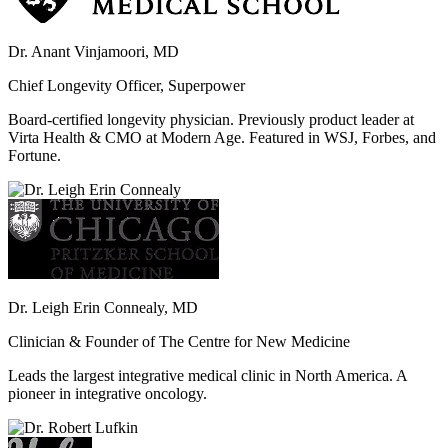
Dr. Anant Vinjamoori, MD
Chief Longevity Officer, Superpower
Board-certified longevity physician. Previously product leader at
Virta Health & CMO at Modern Age. Featured in WSJ, Forbes, and
Fortune.
Dr. Leigh Erin Connealy, MD
Clinician & Founder of The Centre for New Medicine
Leads the largest integrative medical clinic in North America. A
pioneer in integrative oncology.