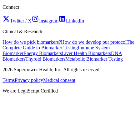
Connect
Twitter / X
Instagram
LinkedIn
Clinical & Research
How do we pick biomarkers?
How do we develop our protocol
The
Complete Guide to Biomarker Testing
Immune System
Biomarker
Energy Biomarkers
Liver Health Biomarkers
DNA
Biomarkers
Thyroid Biomarkers
Metabolic Biomarker Testing
2026
Superpower Health, Inc. All rights reserved
Terms
Privacy policy
Medical consent
We are LegitScript Certified