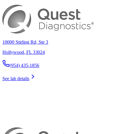
10000 Stirling Rd, Ste 3
Hollywood
,
FL
33024
(954) 435-1856
See lab details