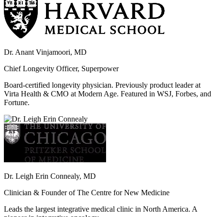
Dr. Anant Vinjamoori, MD
Chief Longevity Officer, Superpower
Board-certified longevity physician. Previously product leader at
Virta Health & CMO at Modern Age. Featured in WSJ, Forbes, and
Fortune.
Dr. Leigh Erin Connealy, MD
Clinician & Founder of The Centre for New Medicine
Leads the largest integrative medical clinic in North America. A