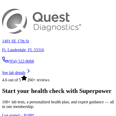
1491 SE 17th St
Ft. Lauderdale
,
FL
33316
(954) 522-8068
See lab details
4.6 out of 5
260+ reviews
Start your health check with Superpower
100+ lab tests, a personalized health plan, and expert guidance — all
in one membership.
Get started – $199*