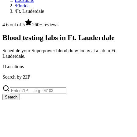
Locations
/
Florida
/
Ft. Lauderdale
4.6 out of 5
260+ reviews
Blood testing labs in Ft. Lauderdale
Schedule your Superpower blood draw today at a lab in Ft.
Lauderdale.
1
Locations
Search by ZIP
Search