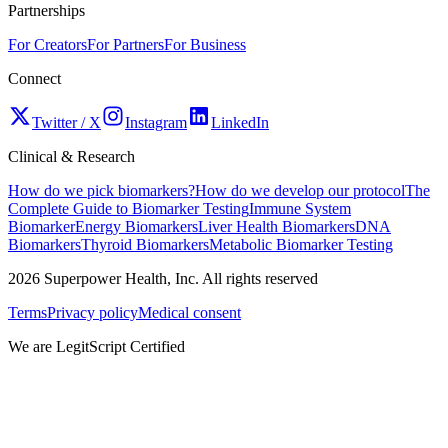
Partnerships
For Creators
For Partners
For Business
Connect
Twitter / X
Instagram
LinkedIn
Clinical & Research
How do we pick biomarkers?
How do we develop our protocol
The
Complete Guide to Biomarker Testing
Immune System
Biomarker
Energy Biomarkers
Liver Health Biomarkers
DNA
Biomarkers
Thyroid Biomarkers
Metabolic Biomarker Testing
2026
Superpower Health, Inc. All rights reserved
Terms
Privacy policy
Medical consent
We are LegitScript Certified