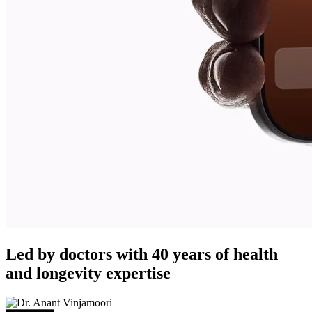
Led by doctors with 40 years of health
and longevity expertise