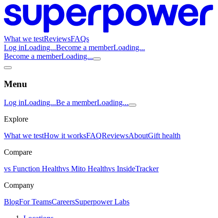
What we test
Reviews
FAQs
Log in
Loading...
Become a member
Loading...
Become a member
Loading...
Menu
Log in
Loading...
Be a member
Loading...
Explore
What we test
How it works
FAQ
Reviews
About
Gift health
Compare
vs Function Health
vs Mito Health
vs InsideTracker
Company
Blog
For Teams
Careers
Superpower Labs