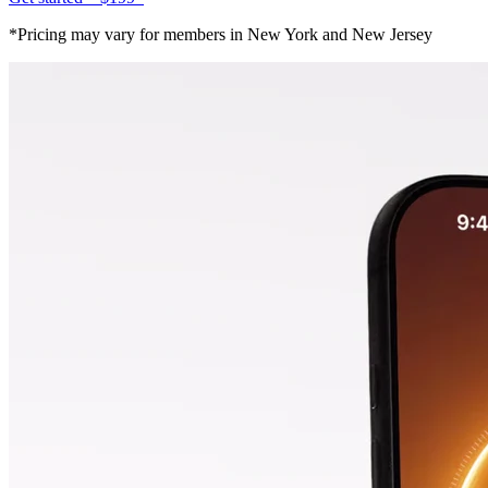
*Pricing may vary for members in New York and New Jersey