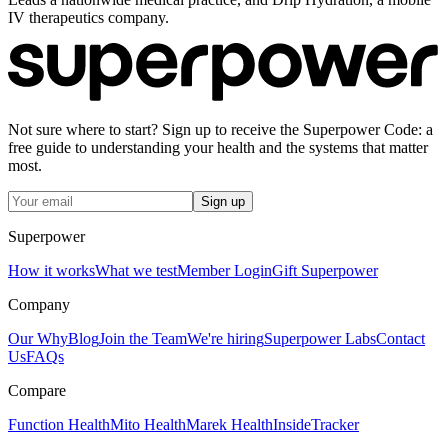
IV therapeutics company.
Not sure where to start? Sign up to receive the Superpower Code: a
free guide to understanding your health and the systems that matter
most.
Sign up
Superpower
How it works
What we test
Member Login
Gift Superpower
Company
Our Why
Blog
Join the Team
We're hiring
Superpower Labs
Contact
Us
FAQs
Compare
Function Health
Mito Health
Marek Health
InsideTracker