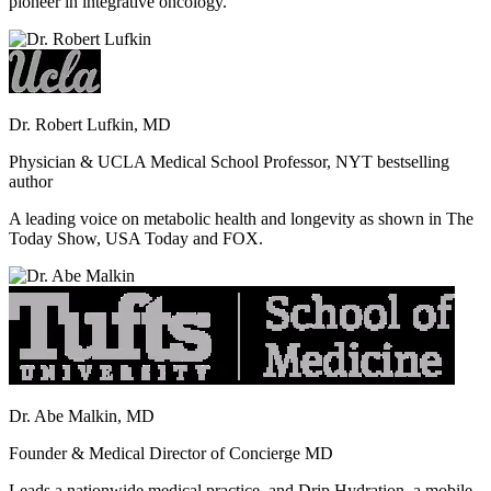
pioneer in integrative oncology.
Dr. Robert Lufkin, MD
Physician & UCLA Medical School Professor, NYT bestselling
author
A leading voice on metabolic health and longevity as shown in The
Today Show, USA Today and FOX.
Dr. Abe Malkin, MD
Founder & Medical Director of Concierge MD
Leads a nationwide medical practice, and Drip Hydration, a mobile