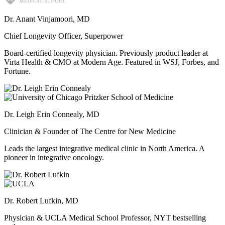
Dr. Anant Vinjamoori, MD
Chief Longevity Officer, Superpower
Board-certified longevity physician. Previously product leader at
Virta Health & CMO at Modern Age. Featured in WSJ, Forbes, and
Fortune.
Dr. Leigh Erin Connealy, MD
Clinician & Founder of The Centre for New Medicine
Leads the largest integrative medical clinic in North America. A
pioneer in integrative oncology.
Dr. Robert Lufkin, MD
Physician & UCLA Medical School Professor, NYT bestselling