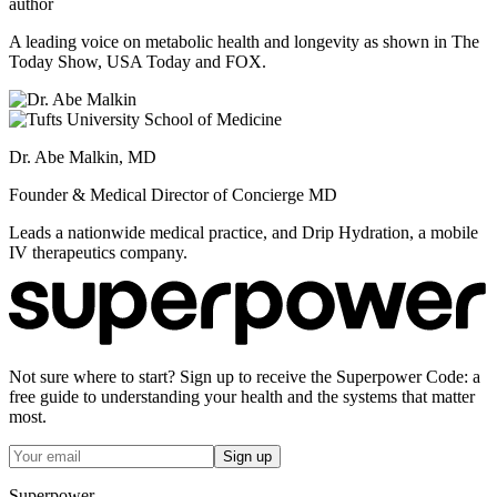
author
A leading voice on metabolic health and longevity as shown in The
Today Show, USA Today and FOX.
Dr. Abe Malkin, MD
Founder & Medical Director of Concierge MD
Leads a nationwide medical practice, and Drip Hydration, a mobile
IV therapeutics company.
Not sure where to start? Sign up to receive the Superpower Code: a
free guide to understanding your health and the systems that matter
most.
Sign up
Superpower