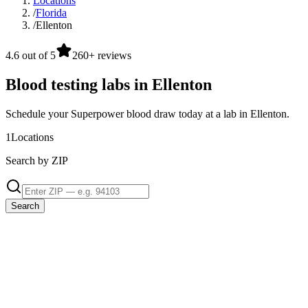
Locations
/
Florida
/
Ellenton
4.6 out of 5
260+ reviews
Blood testing labs in Ellenton
Schedule your Superpower blood draw today at a lab in Ellenton.
1
Locations
Search by ZIP
Search