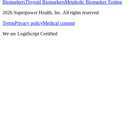
Biomarkers
Thyroid Biomarkers
Metabolic Biomarker Testing
2026
Superpower Health, Inc. All rights reserved
Terms
Privacy policy
Medical consent
We are LegitScript Certified