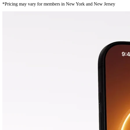
*Pricing may vary for members in New York and New Jersey