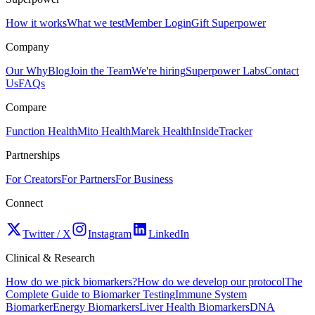
How it works
What we test
Member Login
Gift Superpower
Company
Our Why
Blog
Join the Team
We're hiring
Superpower Labs
Contact
Us
FAQs
Compare
Function Health
Mito Health
Marek Health
InsideTracker
Partnerships
For Creators
For Partners
For Business
Connect
Twitter / X
Instagram
LinkedIn
Clinical & Research
How do we pick biomarkers?
How do we develop our protocol
The
Complete Guide to Biomarker Testing
Immune System
Biomarker
Energy Biomarkers
Liver Health Biomarkers
DNA