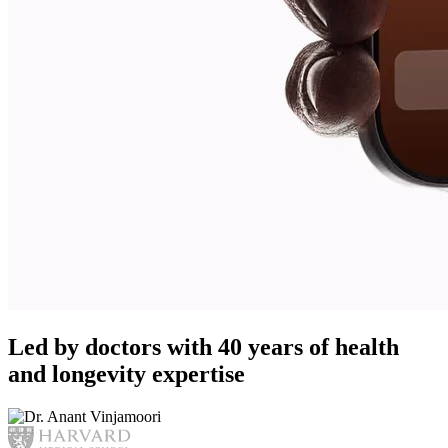
Led by doctors with 40 years of health
and longevity expertise