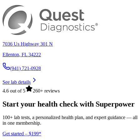
7036 Us Highway 301 N
Ellenton
,
FL
34222
(941) 721-0928
See lab details
4.6 out of 5
260+ reviews
Start your health check with Superpower
100+ lab tests, a personalized health plan, and expert guidance — all
in one membership.
Get started – $199*