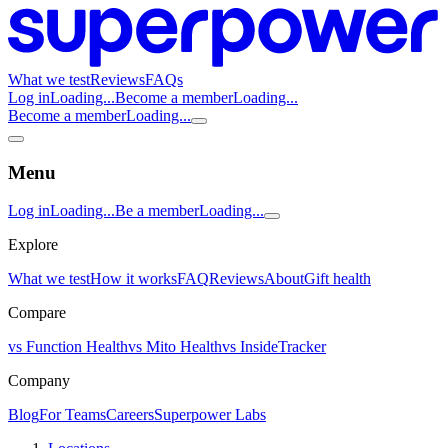
What we test
Reviews
FAQs
Log in
Loading...
Become a member
Loading...
Become a member
Loading...
Menu
Log in
Loading...
Be a member
Loading...
Explore
What we test
How it works
FAQ
Reviews
About
Gift health
Compare
vs Function Health
vs Mito Health
vs InsideTracker
Company
Blog
For Teams
Careers
Superpower Labs