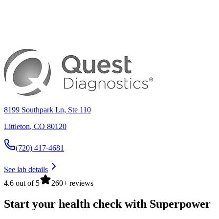
8199 Southpark Ln, Ste 110
Littleton
,
CO
80120
(720) 417-4681
See lab details
4.6 out of 5
260+ reviews
Start your health check with Superpower