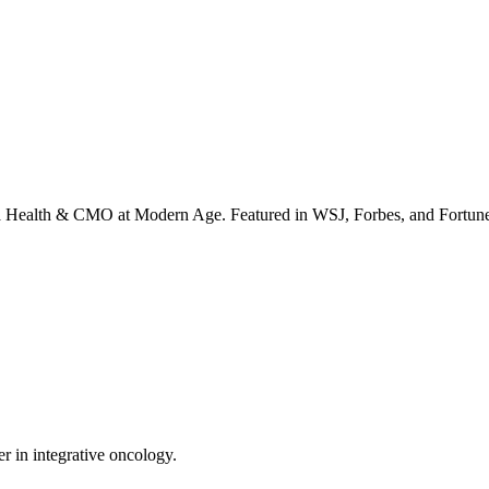
irta Health & CMO at Modern Age. Featured in WSJ, Forbes, and Fortun
er in integrative oncology.