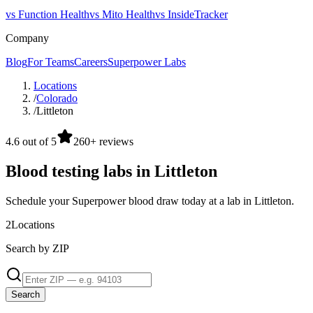
vs Function Health
vs Mito Health
vs InsideTracker
Company
Blog
For Teams
Careers
Superpower Labs
Locations
/
Colorado
/
Littleton
4.6 out of 5
260+ reviews
Blood testing labs in Littleton
Schedule your Superpower blood draw today at a lab in Littleton.
2
Locations
Search by ZIP
Search