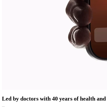
Led by doctors with 40 years of health and 