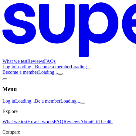
What we test
Reviews
FAQs
Log in
Loading...
Become a member
Loading...
Become a member
Loading...
Menu
Log in
Loading...
Be a member
Loading...
Explore
What we test
How it works
FAQ
Reviews
About
Gift health
Compare