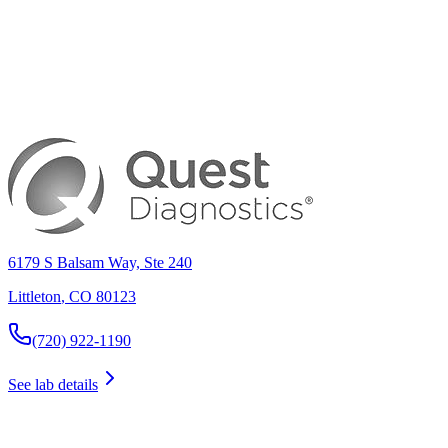
6179 S Balsam Way, Ste 240
Littleton
,
CO
80123
(720) 922-1190
See lab details