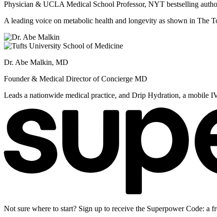
Physician & UCLA Medical School Professor, NYT bestselling autho
A leading voice on metabolic health and longevity as shown in Th
Dr. Abe Malkin, MD
Founder & Medical Director of Concierge MD
Leads a nationwide medical practice, and Drip Hydration, a mobile I
Not sure where to start? Sign up to receive the Superpower Code: a fr