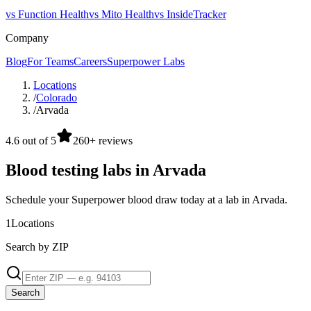
vs Function Health
vs Mito Health
vs InsideTracker
Company
Blog
For Teams
Careers
Superpower Labs
Locations
/
Colorado
/
Arvada
4.6 out of 5
260+ reviews
Blood testing labs in Arvada
Schedule your Superpower blood draw today at a lab in Arvada.
1
Locations
Search by ZIP
Search