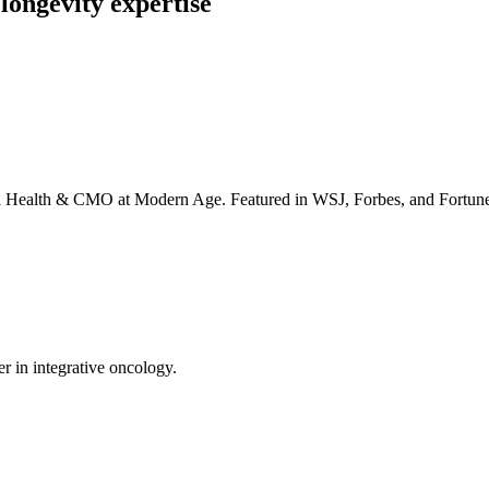
longevity expertise
irta Health & CMO at Modern Age. Featured in WSJ, Forbes, and Fortun
er in integrative oncology.