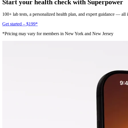
Start your health check with Superpower
100+ lab tests, a personalized health plan, and expert guidance — all
Get started – $199*
*Pricing may vary for members in New York and New Jersey