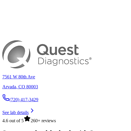
7561 W 80th Ave
Arvada
,
CO
80003
(720) 417-3429
See lab details
4.6 out of 5
260+ reviews