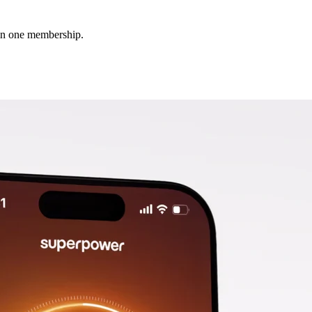
 in one membership.