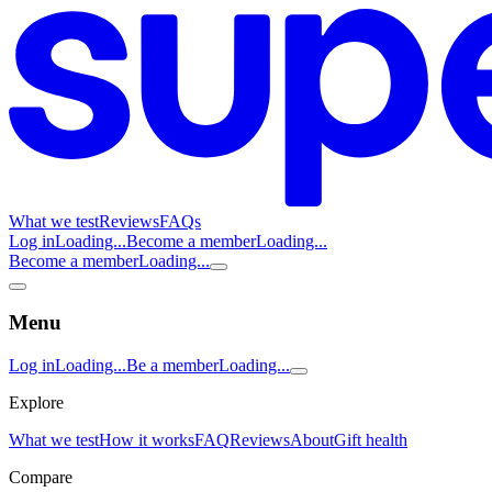
What we test
Reviews
FAQs
Log in
Loading...
Become a member
Loading...
Become a member
Loading...
Menu
Log in
Loading...
Be a member
Loading...
Explore
What we test
How it works
FAQ
Reviews
About
Gift health
Compare