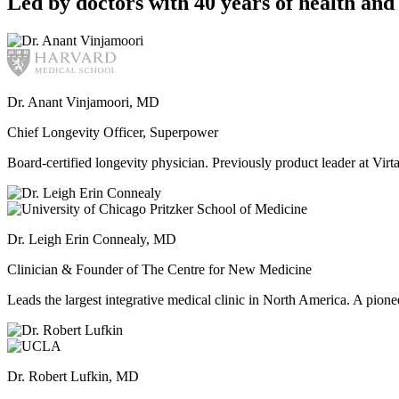
Led by doctors with 40 years of health and 
Dr. Anant Vinjamoori, MD
Chief Longevity Officer, Superpower
Board-certified longevity physician. Previously product leader at V
Dr. Leigh Erin Connealy, MD
Clinician & Founder of The Centre for New Medicine
Leads the largest integrative medical clinic in North America. A pione
Dr. Robert Lufkin, MD