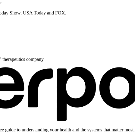
r
e Today Show, USA Today and FOX.
V therapeutics company.
ee guide to understanding your health and the systems that matter most.