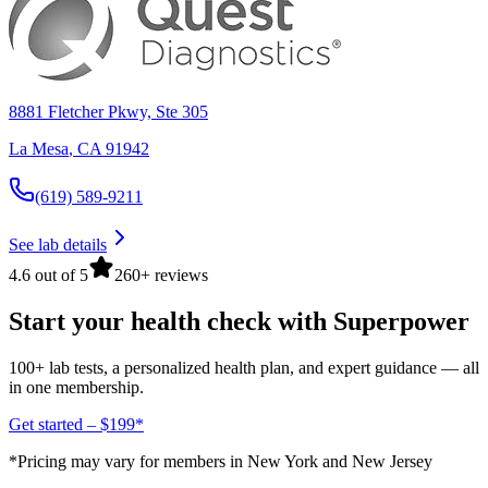
8881 Fletcher Pkwy, Ste 305
La Mesa
,
CA
91942
(619) 589-9211
See lab details
4.6 out of 5
260+ reviews
Start your health check with Superpower
100+ lab tests, a personalized health plan, and expert guidance — all
in one membership.
Get started – $199*
*Pricing may vary for members in New York and New Jersey