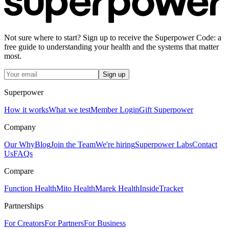
Not sure where to start? Sign up to receive the Superpower Code: a
free guide to understanding your health and the systems that matter
most.
Sign up
Superpower
How it works
What we test
Member Login
Gift Superpower
Company
Our Why
Blog
Join the Team
We're hiring
Superpower Labs
Contact
Us
FAQs
Compare
Function Health
Mito Health
Marek Health
InsideTracker
Partnerships
For Creators
For Partners
For Business