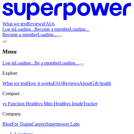
What we test
Reviews
FAQs
Log in
Loading...
Become a member
Loading...
Become a member
Loading...
Menu
Log in
Loading...
Be a member
Loading...
Explore
What we test
How it works
FAQ
Reviews
About
Gift health
Compare
vs Function Health
vs Mito Health
vs InsideTracker
Company
Blog
For Teams
Careers
Superpower Labs