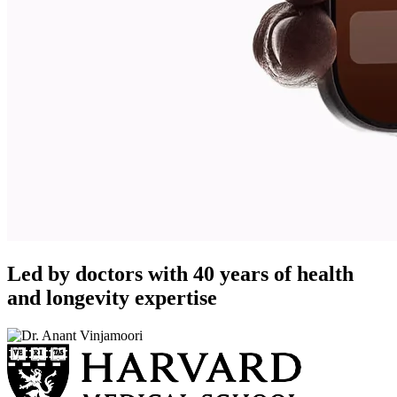
Led by doctors with 40 years of health
and longevity expertise