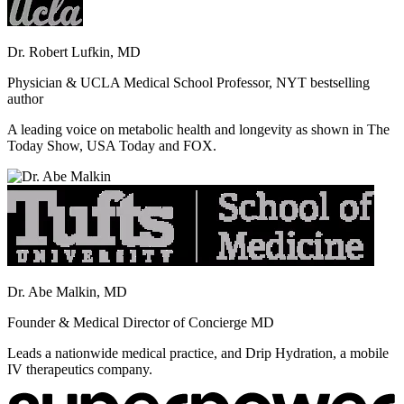
Dr. Robert Lufkin, MD
Physician & UCLA Medical School Professor, NYT bestselling
author
A leading voice on metabolic health and longevity as shown in The
Today Show, USA Today and FOX.
Dr. Abe Malkin, MD
Founder & Medical Director of Concierge MD
Leads a nationwide medical practice, and Drip Hydration, a mobile
IV therapeutics company.