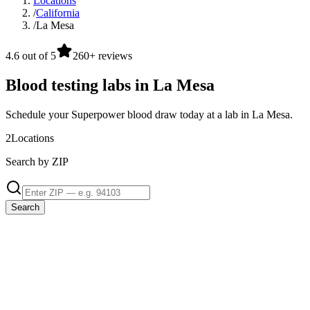
Locations
/
California
/
La Mesa
4.6 out of 5
260+ reviews
Blood testing labs in La Mesa
Schedule your Superpower blood draw today at a lab in La Mesa.
2
Locations
Search by ZIP
Search