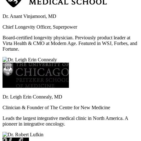
Dr. Anant Vinjamoori, MD
Chief Longevity Officer, Superpower
Board-certified longevity physician. Previously product leader at
Virta Health & CMO at Modern Age. Featured in WSJ, Forbes, and
Fortune.
Dr. Leigh Erin Connealy, MD
Clinician & Founder of The Centre for New Medicine
Leads the largest integrative medical clinic in North America. A
pioneer in integrative oncology.