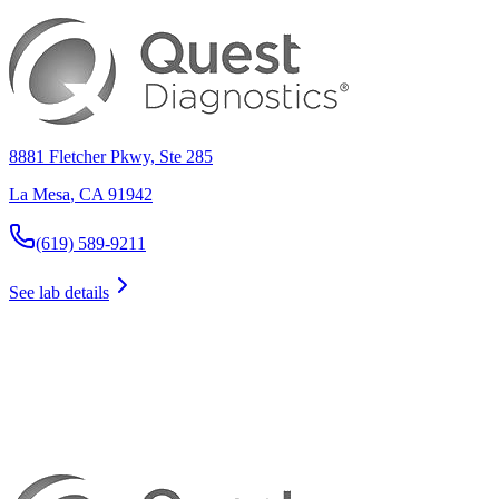
8881 Fletcher Pkwy, Ste 285
La Mesa
,
CA
91942
(619) 589-9211
See lab details