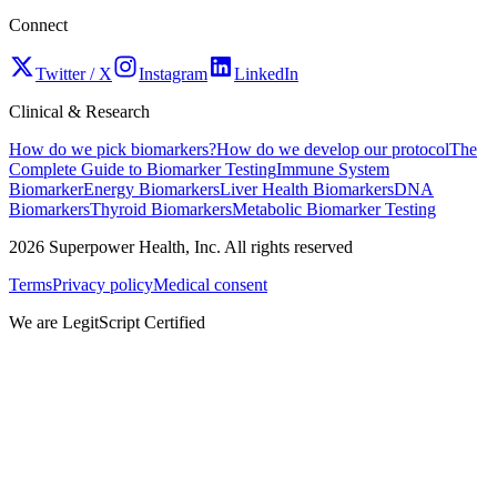
Connect
Twitter / X
Instagram
LinkedIn
Clinical & Research
How do we pick biomarkers?
How do we develop our protocol
The
Complete Guide to Biomarker Testing
Immune System
Biomarker
Energy Biomarkers
Liver Health Biomarkers
DNA
Biomarkers
Thyroid Biomarkers
Metabolic Biomarker Testing
2026
Superpower Health, Inc. All rights reserved
Terms
Privacy policy
Medical consent
We are LegitScript Certified