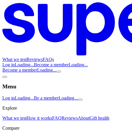
What we test
Reviews
FAQs
Log in
Loading...
Become a member
Loading...
Become a member
Loading...
Menu
Log in
Loading...
Be a member
Loading...
Explore
What we test
How it works
FAQ
Reviews
About
Gift health
Compare