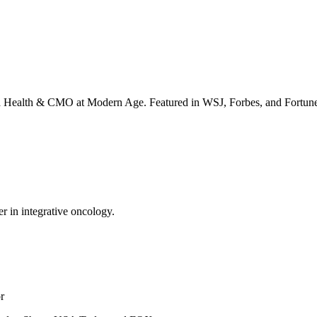
irta Health & CMO at Modern Age. Featured in WSJ, Forbes, and Fortun
er in integrative oncology.
r