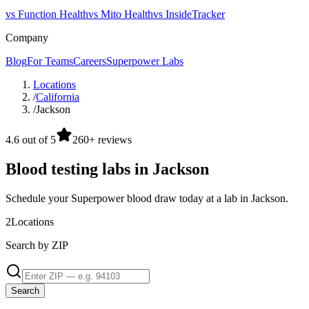
vs Function Health
vs Mito Health
vs InsideTracker
Company
Blog
For Teams
Careers
Superpower Labs
Locations
/
California
/
Jackson
4.6 out of 5
260+ reviews
Blood testing labs in Jackson
Schedule your Superpower blood draw today at a lab in Jackson.
2
Locations
Search by ZIP
Search