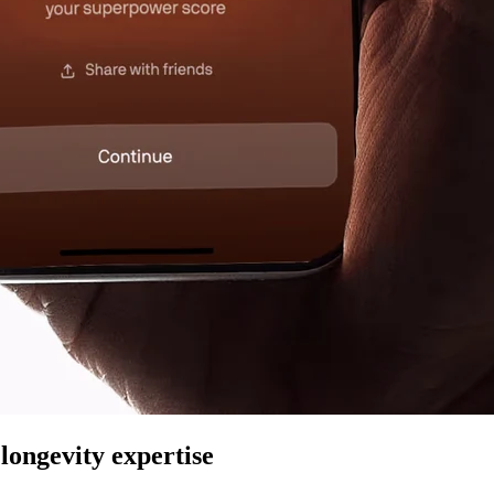
longevity expertise