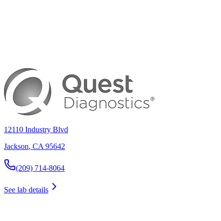
12110 Industry Blvd
Jackson
,
CA
95642
(209) 714-8064
See lab details