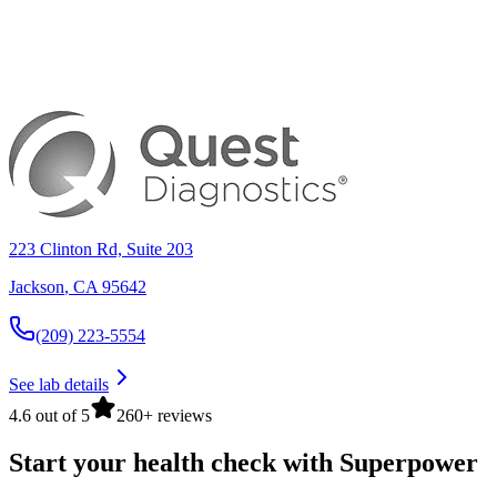
223 Clinton Rd, Suite 203
Jackson
,
CA
95642
(209) 223-5554
See lab details
4.6 out of 5
260+ reviews
Start your health check with Superpower