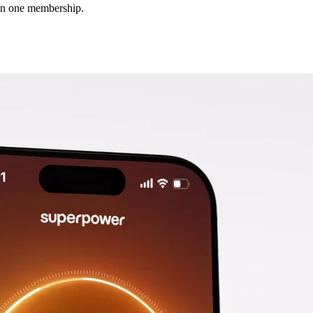
 in one membership.