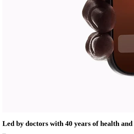
Led by doctors with 40 years of health and 