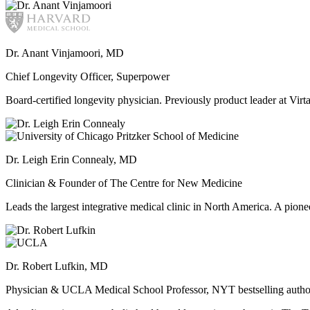
Dr. Anant Vinjamoori, MD
Chief Longevity Officer, Superpower
Board-certified longevity physician. Previously product leader at V
Dr. Leigh Erin Connealy, MD
Clinician & Founder of The Centre for New Medicine
Leads the largest integrative medical clinic in North America. A pione
Dr. Robert Lufkin, MD
Physician & UCLA Medical School Professor, NYT bestselling autho