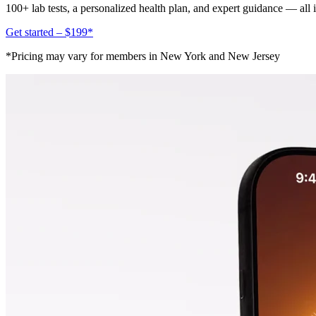
100+ lab tests, a personalized health plan, and expert guidance — all
Get started – $199*
*Pricing may vary for members in New York and New Jersey