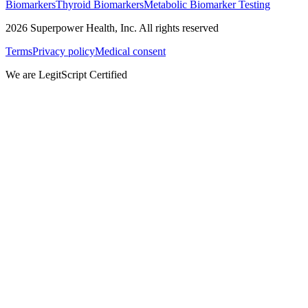
Biomarkers
Thyroid Biomarkers
Metabolic Biomarker Testing
2026
Superpower Health, Inc. All rights reserved
Terms
Privacy policy
Medical consent
We are LegitScript Certified