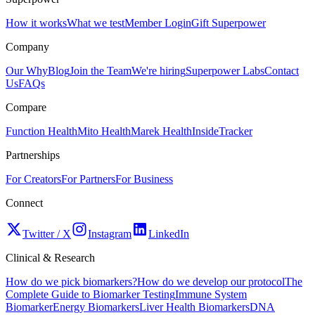
How it works
What we test
Member Login
Gift Superpower
Company
Our Why
Blog
Join the Team
We're hiring
Superpower Labs
Contact
Us
FAQs
Compare
Function Health
Mito Health
Marek Health
InsideTracker
Partnerships
For Creators
For Partners
For Business
Connect
Twitter / X
Instagram
LinkedIn
Clinical & Research
How do we pick biomarkers?
How do we develop our protocol
The
Complete Guide to Biomarker Testing
Immune System
Biomarker
Energy Biomarkers
Liver Health Biomarkers
DNA