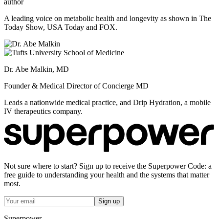
author
A leading voice on metabolic health and longevity as shown in The
Today Show, USA Today and FOX.
Dr. Abe Malkin, MD
Founder & Medical Director of Concierge MD
Leads a nationwide medical practice, and Drip Hydration, a mobile
IV therapeutics company.
Not sure where to start? Sign up to receive the Superpower Code: a
free guide to understanding your health and the systems that matter
most.
Sign up
Superpower