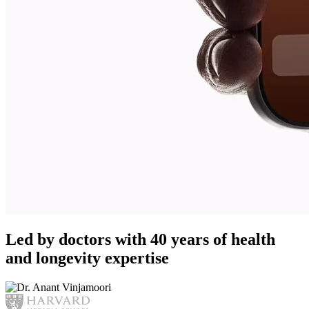
Led by doctors with 40 years of health
and longevity expertise