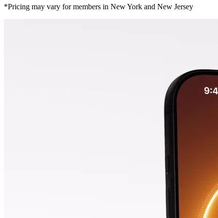
*Pricing may vary for members in New York and New Jersey