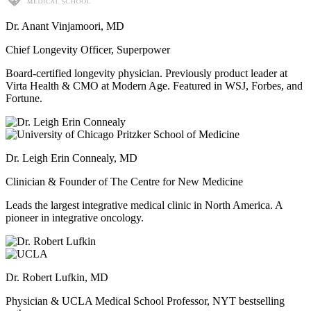
Dr. Anant Vinjamoori, MD
Chief Longevity Officer, Superpower
Board-certified longevity physician. Previously product leader at
Virta Health & CMO at Modern Age. Featured in WSJ, Forbes, and
Fortune.
Dr. Leigh Erin Connealy, MD
Clinician & Founder of The Centre for New Medicine
Leads the largest integrative medical clinic in North America. A
pioneer in integrative oncology.
Dr. Robert Lufkin, MD
Physician & UCLA Medical School Professor, NYT bestselling