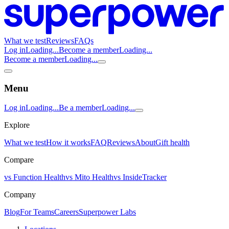
What we test
Reviews
FAQs
Log in
Loading...
Become a member
Loading...
Become a member
Loading...
Menu
Log in
Loading...
Be a member
Loading...
Explore
What we test
How it works
FAQ
Reviews
About
Gift health
Compare
vs Function Health
vs Mito Health
vs InsideTracker
Company
Blog
For Teams
Careers
Superpower Labs