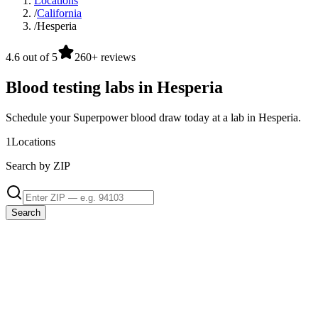
Locations
/
California
/
Hesperia
4.6 out of 5
260+ reviews
Blood testing labs in Hesperia
Schedule your Superpower blood draw today at a lab in Hesperia.
1
Locations
Search by ZIP
Search