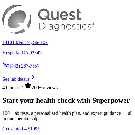
14101 Main St, Ste 102
Hesperia
,
CA
92345
(442) 267-7557
See lab details
4.6 out of 5
260+ reviews
Start your health check with Superpower
100+ lab tests, a personalized health plan, and expert guidance — all
in one membership.
Get started – $199*