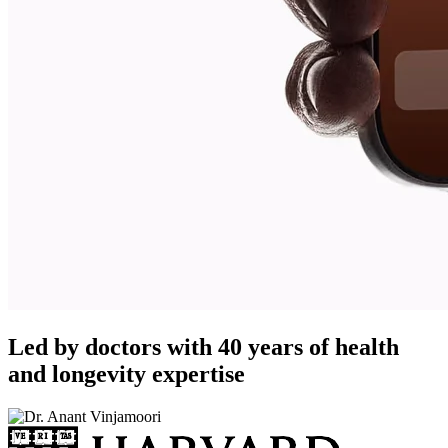
Led by doctors with 40 years of health
and longevity expertise