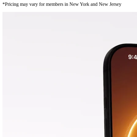
*Pricing may vary for members in New York and New Jersey