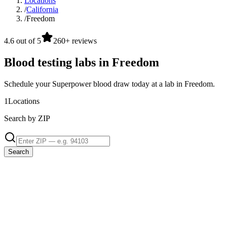
Locations
/
California
/
Freedom
4.6 out of 5
260+ reviews
Blood testing labs in Freedom
Schedule your Superpower blood draw today at a lab in Freedom.
1
Locations
Search by ZIP
Search