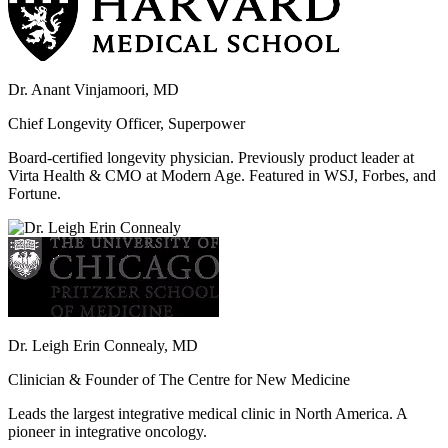
Dr. Anant Vinjamoori, MD
Chief Longevity Officer, Superpower
Board-certified longevity physician. Previously product leader at
Virta Health & CMO at Modern Age. Featured in WSJ, Forbes, and
Fortune.
Dr. Leigh Erin Connealy, MD
Clinician & Founder of The Centre for New Medicine
Leads the largest integrative medical clinic in North America. A
pioneer in integrative oncology.