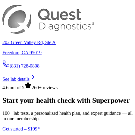
202 Green Valley Rd, Ste A
Freedom
,
CA
95019
(831) 728-0808
See lab details
4.6 out of 5
260+ reviews
Start your health check with Superpower
100+ lab tests, a personalized health plan, and expert guidance — all
in one membership.
Get started – $199*