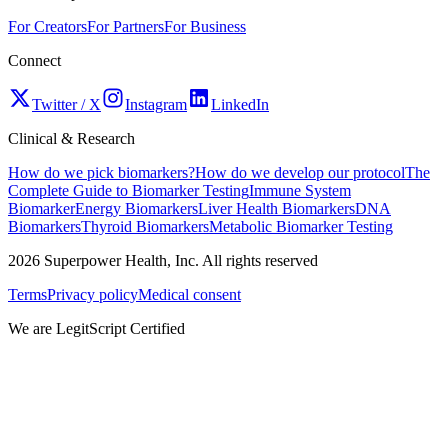
For Creators
For Partners
For Business
Connect
Twitter / X
Instagram
LinkedIn
Clinical & Research
How do we pick biomarkers?
How do we develop our protocol
The
Complete Guide to Biomarker Testing
Immune System
Biomarker
Energy Biomarkers
Liver Health Biomarkers
DNA
Biomarkers
Thyroid Biomarkers
Metabolic Biomarker Testing
2026
Superpower Health, Inc. All rights reserved
Terms
Privacy policy
Medical consent
We are LegitScript Certified