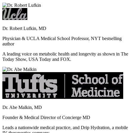
Dr. Robert Lufkin, MD
Physician & UCLA Medical School Professor, NYT bestselling
author
A leading voice on metabolic health and longevity as shown in The
Today Show, USA Today and FOX.
Dr. Abe Malkin, MD
Founder & Medical Director of Concierge MD
Leads a nationwide medical practice, and Drip Hydration, a mobile
IV therapeutics company.