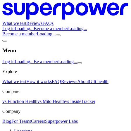
What we test
Reviews
FAQs
Log in
Loading...
Become a member
Loading...
Become a member
Loading...
Menu
Log in
Loading...
Be a member
Loading...
Explore
What we test
How it works
FAQ
Reviews
About
Gift health
Compare
vs Function Health
vs Mito Health
vs InsideTracker
Company
Blog
For Teams
Careers
Superpower Labs