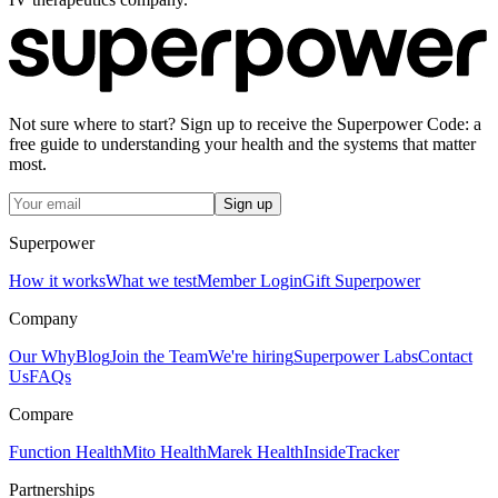
Not sure where to start? Sign up to receive the Superpower Code: a
free guide to understanding your health and the systems that matter
most.
Sign up
Superpower
How it works
What we test
Member Login
Gift Superpower
Company
Our Why
Blog
Join the Team
We're hiring
Superpower Labs
Contact
Us
FAQs
Compare
Function Health
Mito Health
Marek Health
InsideTracker
Partnerships