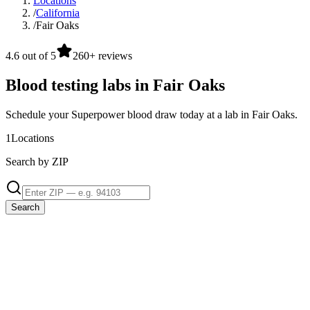
Locations
/
California
/
Fair Oaks
4.6 out of 5
260+ reviews
Blood testing labs in Fair Oaks
Schedule your Superpower blood draw today at a lab in Fair Oaks.
1
Locations
Search by ZIP
Search