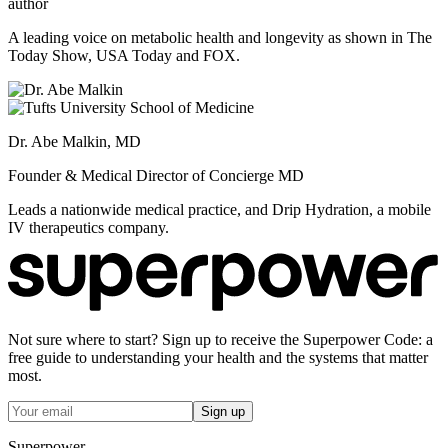
author
A leading voice on metabolic health and longevity as shown in The
Today Show, USA Today and FOX.
Dr. Abe Malkin, MD
Founder & Medical Director of Concierge MD
Leads a nationwide medical practice, and Drip Hydration, a mobile
IV therapeutics company.
Not sure where to start? Sign up to receive the Superpower Code: a
free guide to understanding your health and the systems that matter
most.
Sign up
Superpower