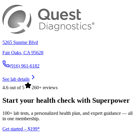
5265 Sunrise Blvd
Fair Oaks
,
CA
95628
(916) 961-6182
See lab details
4.6 out of 5
260+ reviews
Start your health check with Superpower
100+ lab tests, a personalized health plan, and expert guidance — all
in one membership.
Get started – $199*