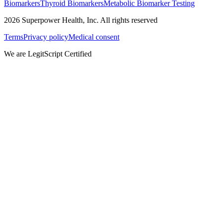
Biomarkers
Thyroid Biomarkers
Metabolic Biomarker Testing
2026
Superpower Health, Inc. All rights reserved
Terms
Privacy policy
Medical consent
We are LegitScript Certified