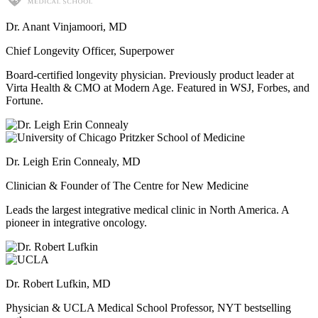
Dr. Anant Vinjamoori, MD
Chief Longevity Officer, Superpower
Board-certified longevity physician. Previously product leader at
Virta Health & CMO at Modern Age. Featured in WSJ, Forbes, and
Fortune.
Dr. Leigh Erin Connealy, MD
Clinician & Founder of The Centre for New Medicine
Leads the largest integrative medical clinic in North America. A
pioneer in integrative oncology.
Dr. Robert Lufkin, MD
Physician & UCLA Medical School Professor, NYT bestselling