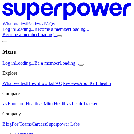
What we test
Reviews
FAQs
Log in
Loading...
Become a member
Loading...
Become a member
Loading...
Menu
Log in
Loading...
Be a member
Loading...
Explore
What we test
How it works
FAQ
Reviews
About
Gift health
Compare
vs Function Health
vs Mito Health
vs InsideTracker
Company
Blog
For Teams
Careers
Superpower Labs