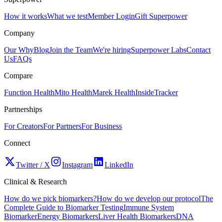
How it works
What we test
Member Login
Gift Superpower
Company
Our Why
Blog
Join the Team
We're hiring
Superpower Labs
Contact
Us
FAQs
Compare
Function Health
Mito Health
Marek Health
InsideTracker
Partnerships
For Creators
For Partners
For Business
Connect
Twitter / X
Instagram
LinkedIn
Clinical & Research
How do we pick biomarkers?
How do we develop our protocol
The
Complete Guide to Biomarker Testing
Immune System
Biomarker
Energy Biomarkers
Liver Health Biomarkers
DNA