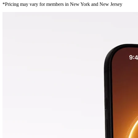
*Pricing may vary for members in New York and New Jersey