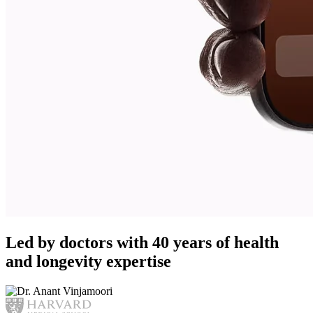
Led by doctors with 40 years of health
and longevity expertise