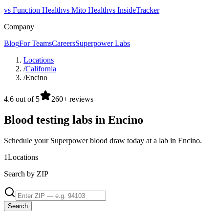
vs Function Health
vs Mito Health
vs InsideTracker
Company
Blog
For Teams
Careers
Superpower Labs
Locations
/
California
/
Encino
4.6 out of 5
260+ reviews
Blood testing labs in Encino
Schedule your Superpower blood draw today at a lab in Encino.
1
Locations
Search by ZIP
Search