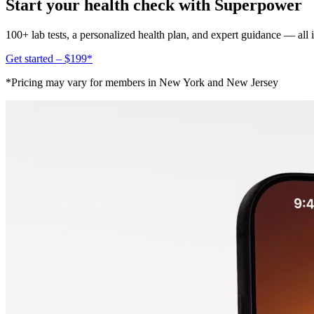
Start your health check with Superpower
100+ lab tests, a personalized health plan, and expert guidance — all
Get started – $199*
*Pricing may vary for members in New York and New Jersey