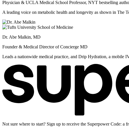
Physician & UCLA Medical School Professor, NYT bestselling autho
A leading voice on metabolic health and longevity as shown in Th
Dr. Abe Malkin, MD
Founder & Medical Director of Concierge MD
Leads a nationwide medical practice, and Drip Hydration, a mobile I
Not sure where to start? Sign up to receive the Superpower Code: a fr