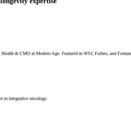
longevity expertise
irta Health & CMO at Modern Age. Featured in WSJ, Forbes, and Fortun
er in integrative oncology.