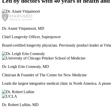
Led by doctors with 40 years of health and 
Dr. Anant Vinjamoori, MD
Chief Longevity Officer, Superpower
Board-certified longevity physician. Previously product leader at V
Dr. Leigh Erin Connealy, MD
Clinician & Founder of The Centre for New Medicine
Leads the largest integrative medical clinic in North America. A pione
Dr. Robert Lufkin, MD