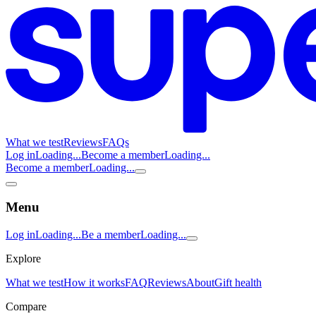
What we test
Reviews
FAQs
Log in
Loading...
Become a member
Loading...
Become a member
Loading...
Menu
Log in
Loading...
Be a member
Loading...
Explore
What we test
How it works
FAQ
Reviews
About
Gift health
Compare