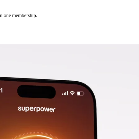
 in one membership.