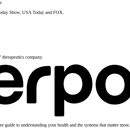
r
e Today Show, USA Today and FOX.
V therapeutics company.
ee guide to understanding your health and the systems that matter most.