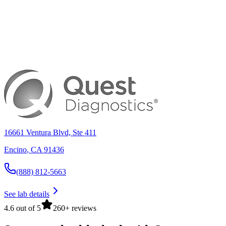
16661 Ventura Blvd, Ste 411
Encino
,
CA
91436
(888) 812-5663
See lab details
4.6 out of 5
260+ reviews