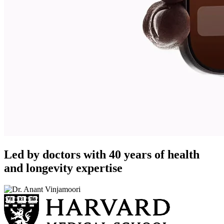
Led by doctors with 40 years of health
and longevity expertise