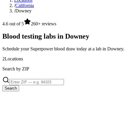
Locations
/
California
/
Downey
4.6 out of 5
260+ reviews
Blood testing labs in Downey
Schedule your Superpower blood draw today at a lab in Downey.
2
Locations
Search by ZIP
Search