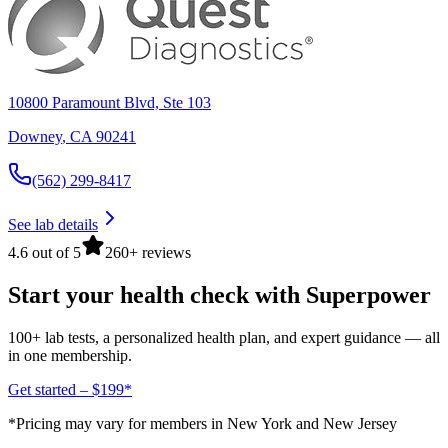
10800 Paramount Blvd, Ste 103
Downey
,
CA
90241
(562) 299-8417
See lab details
4.6 out of 5
260+ reviews
Start your health check with Superpower
100+ lab tests, a personalized health plan, and expert guidance — all
in one membership.
Get started – $199*
*Pricing may vary for members in New York and New Jersey