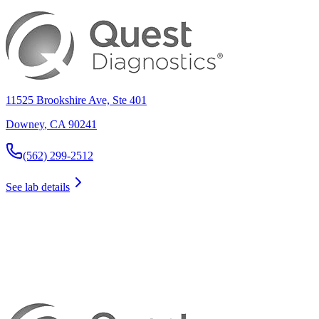
11525 Brookshire Ave, Ste 401
Downey
,
CA
90241
(562) 299-2512
See lab details