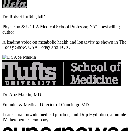
Dr. Robert Lufkin, MD
Physician & UCLA Medical School Professor, NYT bestselling
author
A leading voice on metabolic health and longevity as shown in The
Today Show, USA Today and FOX.
Dr. Abe Malkin, MD
Founder & Medical Director of Concierge MD
Leads a nationwide medical practice, and Drip Hydration, a mobile
IV therapeutics company.