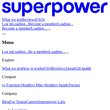
What we test
Reviews
FAQs
Log in
Loading...
Become a member
Loading...
Become a member
Loading...
Menu
Log in
Loading...
Be a member
Loading...
Explore
What we test
How it works
FAQ
Reviews
About
Gift health
Compare
vs Function Health
vs Mito Health
vs InsideTracker
Company
Blog
For Teams
Careers
Superpower Labs