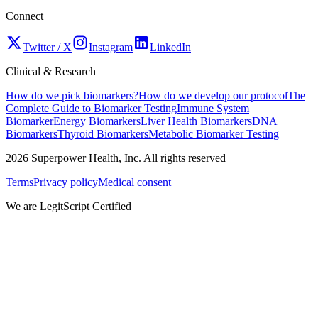
Connect
Twitter / X
Instagram
LinkedIn
Clinical & Research
How do we pick biomarkers?
How do we develop our protocol
The
Complete Guide to Biomarker Testing
Immune System
Biomarker
Energy Biomarkers
Liver Health Biomarkers
DNA
Biomarkers
Thyroid Biomarkers
Metabolic Biomarker Testing
2026
Superpower Health, Inc. All rights reserved
Terms
Privacy policy
Medical consent
We are LegitScript Certified