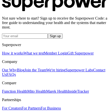
Not sure where to start? Sign up to receive the Superpower Code: a
free guide to understanding your health and the systems that matter
most.
Sign up
Superpower
How it works
What we test
Member Login
Gift Superpower
Company
Our Why
Blog
Join the Team
We're hiring
Superpower Labs
Contact
Us
FAQs
Compare
Function Health
Mito Health
Marek Health
InsideTracker
Partnerships
For Creators
For Partners
For Business