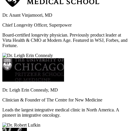
Dr. Anant Vinjamoori, MD
Chief Longevity Officer, Superpower
Board-certified longevity physician. Previously product leader at
Virta Health & CMO at Modern Age. Featured in WSJ, Forbes, and
Fortune.
Dr. Leigh Erin Connealy, MD
Clinician & Founder of The Centre for New Medicine
Leads the largest integrative medical clinic in North America. A
pioneer in integrative oncology.