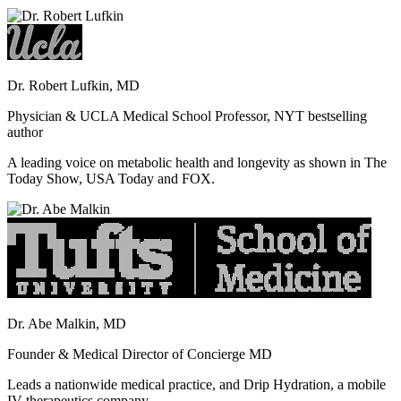
Dr. Robert Lufkin, MD
Physician & UCLA Medical School Professor, NYT bestselling
author
A leading voice on metabolic health and longevity as shown in The
Today Show, USA Today and FOX.
Dr. Abe Malkin, MD
Founder & Medical Director of Concierge MD
Leads a nationwide medical practice, and Drip Hydration, a mobile
IV therapeutics company.