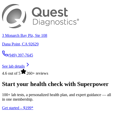
3 Monarch Bay Plz, Ste 108
Dana Point
,
CA
92629
(949) 397-7645
See lab details
4.6 out of 5
260+ reviews
Start your health check with Superpower
100+ lab tests, a personalized health plan, and expert guidance — all
in one membership.
Get started – $199*