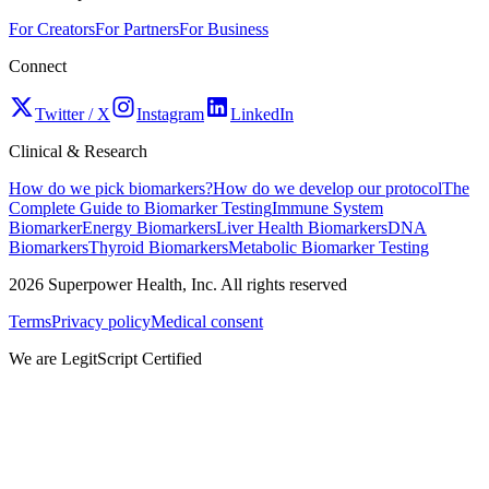
For Creators
For Partners
For Business
Connect
Twitter / X
Instagram
LinkedIn
Clinical & Research
How do we pick biomarkers?
How do we develop our protocol
The
Complete Guide to Biomarker Testing
Immune System
Biomarker
Energy Biomarkers
Liver Health Biomarkers
DNA
Biomarkers
Thyroid Biomarkers
Metabolic Biomarker Testing
2026
Superpower Health, Inc. All rights reserved
Terms
Privacy policy
Medical consent
We are LegitScript Certified