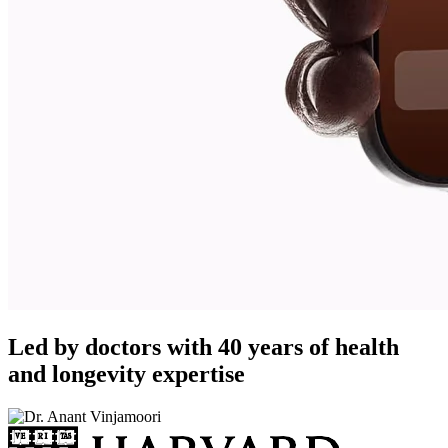
Led by doctors with 40 years of health
and longevity expertise