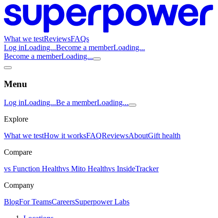
What we test
Reviews
FAQs
Log in
Loading...
Become a member
Loading...
Become a member
Loading...
Menu
Log in
Loading...
Be a member
Loading...
Explore
What we test
How it works
FAQ
Reviews
About
Gift health
Compare
vs Function Health
vs Mito Health
vs InsideTracker
Company
Blog
For Teams
Careers
Superpower Labs