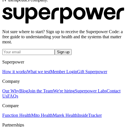
Not sure where to start? Sign up to receive the Superpower Code: a
free guide to understanding your health and the systems that matter
most.
Sign up
Superpower
How it works
What we test
Member Login
Gift Superpower
Company
Our Why
Blog
Join the Team
We're hiring
Superpower Labs
Contact
Us
FAQs
Compare
Function Health
Mito Health
Marek Health
InsideTracker
Partnerships