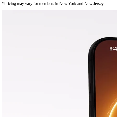
*Pricing may vary for members in New York and New Jersey