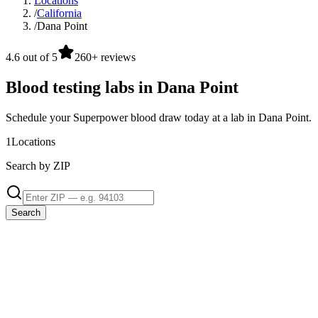
Locations
/
California
/
Dana Point
4.6 out of 5
260+ reviews
Blood testing labs in Dana Point
Schedule your Superpower blood draw today at a lab in Dana Point.
1
Locations
Search by ZIP
Search