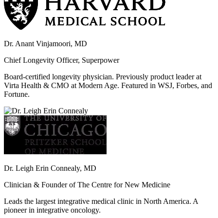
Dr. Anant Vinjamoori, MD
Chief Longevity Officer, Superpower
Board-certified longevity physician. Previously product leader at
Virta Health & CMO at Modern Age. Featured in WSJ, Forbes, and
Fortune.
Dr. Leigh Erin Connealy, MD
Clinician & Founder of The Centre for New Medicine
Leads the largest integrative medical clinic in North America. A
pioneer in integrative oncology.