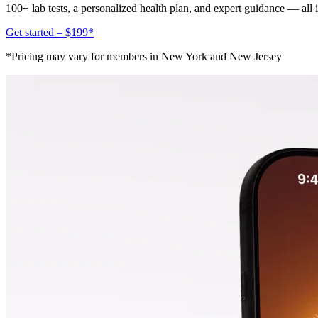
100+ lab tests, a personalized health plan, and expert guidance — all
Get started – $199*
*Pricing may vary for members in New York and New Jersey