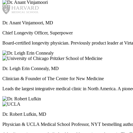
Dr. Anant Vinjamoori, MD
Chief Longevity Officer, Superpower
Board-certified longevity physician. Previously product leader at V
Dr. Leigh Erin Connealy, MD
Clinician & Founder of The Centre for New Medicine
Leads the largest integrative medical clinic in North America. A pione
Dr. Robert Lufkin, MD
Physician & UCLA Medical School Professor, NYT bestselling autho