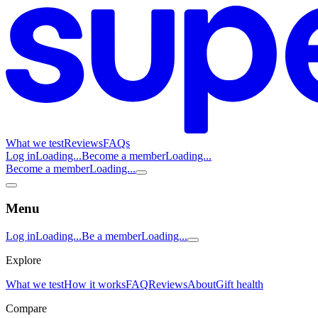
What we test
Reviews
FAQs
Log in
Loading...
Become a member
Loading...
Become a member
Loading...
Menu
Log in
Loading...
Be a member
Loading...
Explore
What we test
How it works
FAQ
Reviews
About
Gift health
Compare