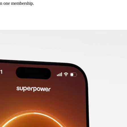
 in one membership.