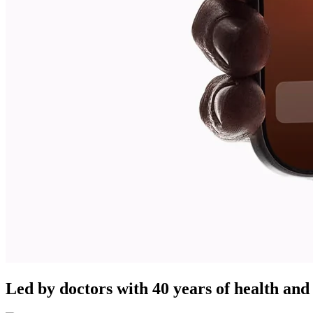
Led by doctors with 40 years of health and 