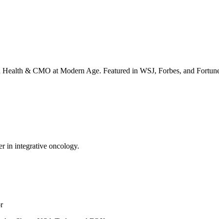
irta Health & CMO at Modern Age. Featured in WSJ, Forbes, and Fortun
er in integrative oncology.
r