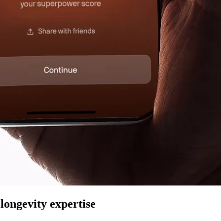
longevity expertise