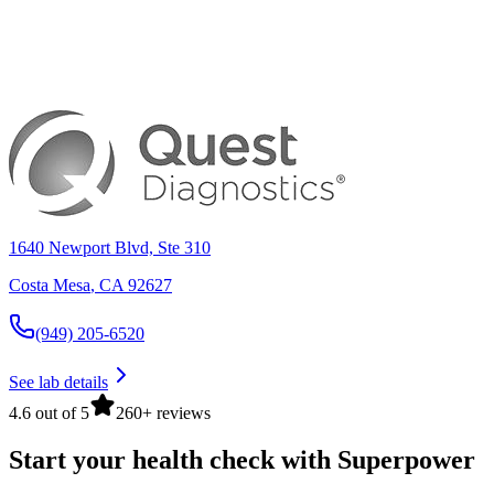
1640 Newport Blvd, Ste 310
Costa Mesa
,
CA
92627
(949) 205-6520
See lab details
4.6 out of 5
260+ reviews
Start your health check with Superpower