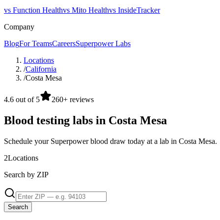
vs Function Health
vs Mito Health
vs InsideTracker
Company
Blog
For Teams
Careers
Superpower Labs
Locations
/
California
/
Costa Mesa
4.6 out of 5
260+ reviews
Blood testing labs in Costa Mesa
Schedule your Superpower blood draw today at a lab in Costa Mesa.
2
Locations
Search by ZIP
Search