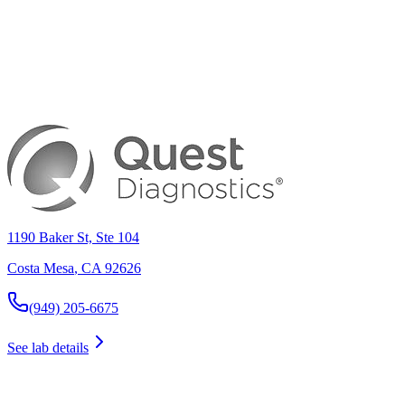
1190 Baker St, Ste 104
Costa Mesa
,
CA
92626
(949) 205-6675
See lab details