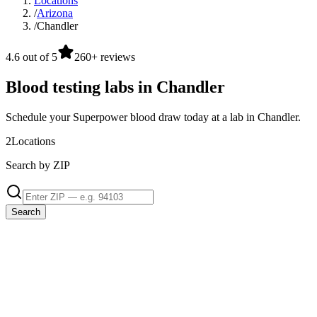
Locations
/
Arizona
/
Chandler
4.6 out of 5
260+ reviews
Blood testing labs in Chandler
Schedule your Superpower blood draw today at a lab in Chandler.
2
Locations
Search by ZIP
Search