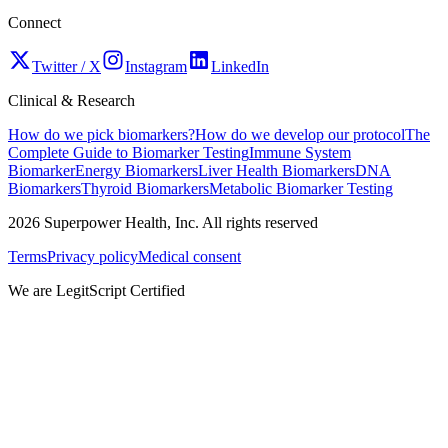
Connect
Twitter / X
Instagram
LinkedIn
Clinical & Research
How do we pick biomarkers?
How do we develop our protocol
The
Complete Guide to Biomarker Testing
Immune System
Biomarker
Energy Biomarkers
Liver Health Biomarkers
DNA
Biomarkers
Thyroid Biomarkers
Metabolic Biomarker Testing
2026
Superpower Health, Inc. All rights reserved
Terms
Privacy policy
Medical consent
We are LegitScript Certified