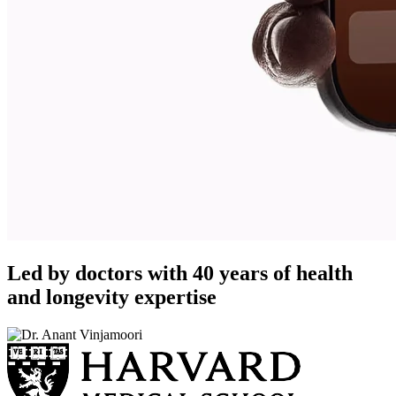
Led by doctors with 40 years of health
and longevity expertise