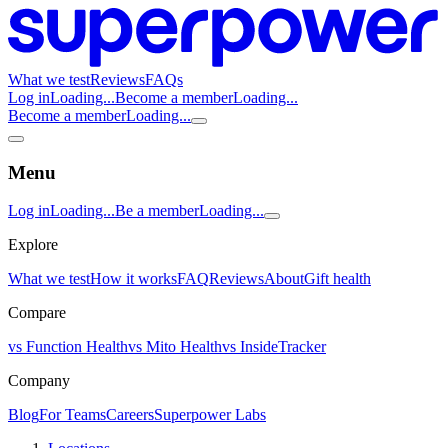
What we test
Reviews
FAQs
Log in
Loading...
Become a member
Loading...
Become a member
Loading...
Menu
Log in
Loading...
Be a member
Loading...
Explore
What we test
How it works
FAQ
Reviews
About
Gift health
Compare
vs Function Health
vs Mito Health
vs InsideTracker
Company
Blog
For Teams
Careers
Superpower Labs