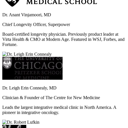
Dr. Anant Vinjamoori, MD
Chief Longevity Officer, Superpower
Board-certified longevity physician. Previously product leader at
Virta Health & CMO at Modern Age. Featured in WSJ, Forbes, and
Fortune.
Dr. Leigh Erin Connealy, MD
Clinician & Founder of The Centre for New Medicine
Leads the largest integrative medical clinic in North America. A
pioneer in integrative oncology.