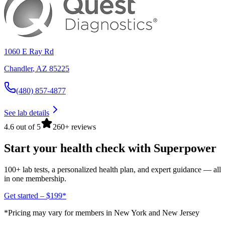
1060 E Ray Rd
Chandler
,
AZ
85225
(480) 857-4877
See lab details
4.6 out of 5
260+ reviews
Start your health check with Superpower
100+ lab tests, a personalized health plan, and expert guidance — all
in one membership.
Get started – $199*
*Pricing may vary for members in New York and New Jersey