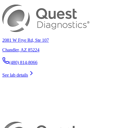
2081 W Frye Rd, Ste 107
Chandler
,
AZ
85224
(480) 814-8066
See lab details