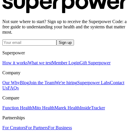
Not sure where to start? Sign up to receive the Superpower Code: a
free guide to understanding your health and the systems that matter
most.
Sign up
Superpower
How it works
What we test
Member Login
Gift Superpower
Company
Our Why
Blog
Join the Team
We're hiring
Superpower Labs
Contact
Us
FAQs
Compare
Function Health
Mito Health
Marek Health
InsideTracker
Partnerships
For Creators
For Partners
For Business