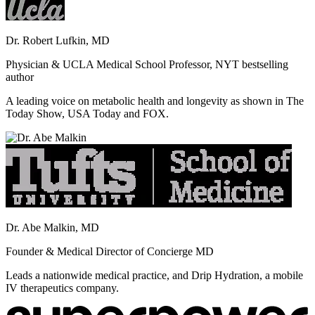
Dr. Robert Lufkin, MD
Physician & UCLA Medical School Professor, NYT bestselling
author
A leading voice on metabolic health and longevity as shown in The
Today Show, USA Today and FOX.
Dr. Abe Malkin, MD
Founder & Medical Director of Concierge MD
Leads a nationwide medical practice, and Drip Hydration, a mobile
IV therapeutics company.