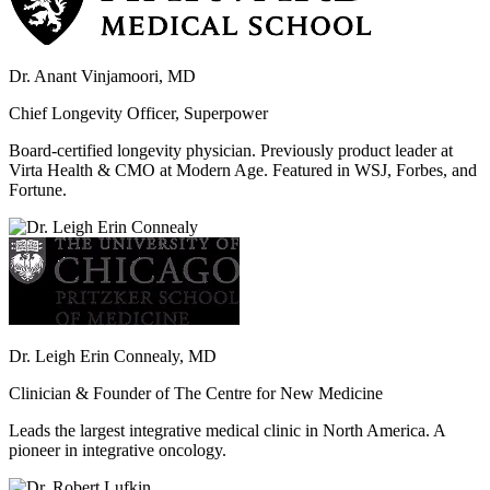
Dr. Anant Vinjamoori, MD
Chief Longevity Officer, Superpower
Board-certified longevity physician. Previously product leader at
Virta Health & CMO at Modern Age. Featured in WSJ, Forbes, and
Fortune.
Dr. Leigh Erin Connealy, MD
Clinician & Founder of The Centre for New Medicine
Leads the largest integrative medical clinic in North America. A
pioneer in integrative oncology.