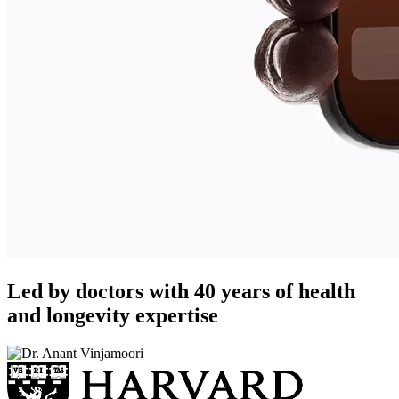
Led by doctors with 40 years of health
and longevity expertise