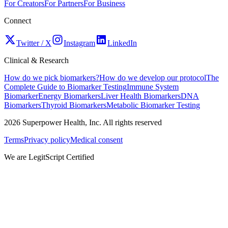
For Creators
For Partners
For Business
Connect
Twitter / X
Instagram
LinkedIn
Clinical & Research
How do we pick biomarkers?
How do we develop our protocol
The
Complete Guide to Biomarker Testing
Immune System
Biomarker
Energy Biomarkers
Liver Health Biomarkers
DNA
Biomarkers
Thyroid Biomarkers
Metabolic Biomarker Testing
2026
Superpower Health, Inc. All rights reserved
Terms
Privacy policy
Medical consent
We are LegitScript Certified