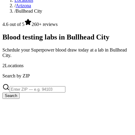
Locations
/
Arizona
/
Bullhead City
4.6 out of 5
260+ reviews
Blood testing labs in Bullhead City
Schedule your Superpower blood draw today at a lab in Bullhead
City.
2
Locations
Search by ZIP
Search