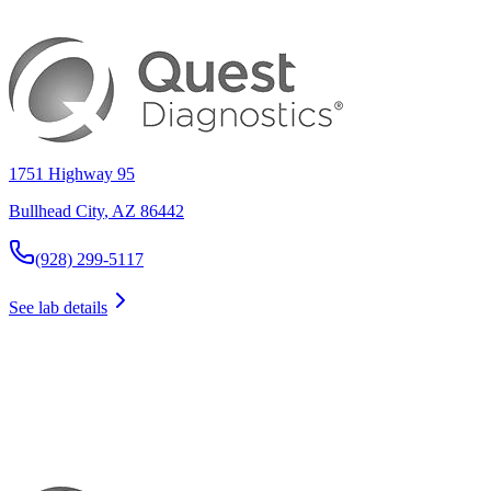
1751 Highway 95
Bullhead City
,
AZ
86442
(928) 299-5117
See lab details