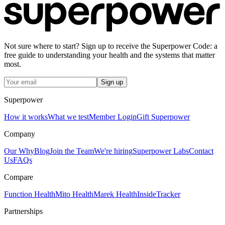
Not sure where to start? Sign up to receive the Superpower Code: a
free guide to understanding your health and the systems that matter
most.
Sign up
Superpower
How it works
What we test
Member Login
Gift Superpower
Company
Our Why
Blog
Join the Team
We're hiring
Superpower Labs
Contact
Us
FAQs
Compare
Function Health
Mito Health
Marek Health
InsideTracker
Partnerships