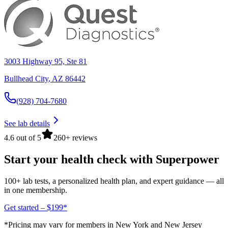
3003 Highway 95, Ste 81
Bullhead City
,
AZ
86442
(928) 704-7680
See lab details
4.6 out of 5
260+ reviews
Start your health check with Superpower
100+ lab tests, a personalized health plan, and expert guidance — all
in one membership.
Get started – $199*
*Pricing may vary for members in New York and New Jersey