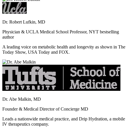
Dr. Robert Lufkin, MD
Physician & UCLA Medical School Professor, NYT bestselling
author
A leading voice on metabolic health and longevity as shown in The
Today Show, USA Today and FOX.
Dr. Abe Malkin, MD
Founder & Medical Director of Concierge MD
Leads a nationwide medical practice, and Drip Hydration, a mobile
IV therapeutics company.