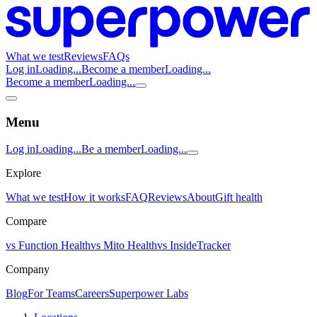
What we test
Reviews
FAQs
Log in
Loading...
Become a member
Loading...
Become a member
Loading...
Menu
Log in
Loading...
Be a member
Loading...
Explore
What we test
How it works
FAQ
Reviews
About
Gift health
Compare
vs Function Health
vs Mito Health
vs InsideTracker
Company
Blog
For Teams
Careers
Superpower Labs