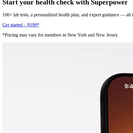
Start your health check with Superpower
100+ lab tests, a personalized health plan, and expert guidance — all
Get started – $199*
*Pricing may vary for members in New York and New Jersey