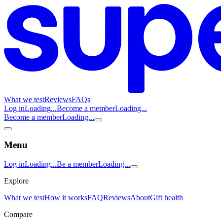
What we test
Reviews
FAQs
Log in
Loading...
Become a member
Loading...
Become a member
Loading...
Menu
Log in
Loading...
Be a member
Loading...
Explore
What we test
How it works
FAQ
Reviews
About
Gift health
Compare