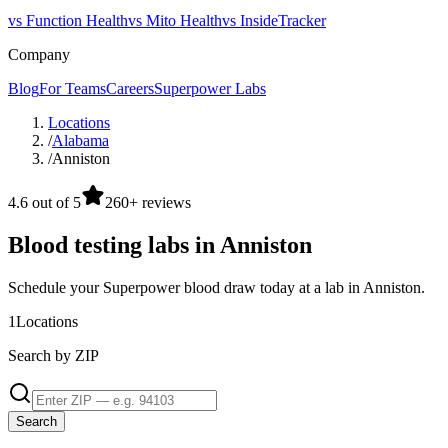
vs Function Health
vs Mito Health
vs InsideTracker
Company
Blog
For Teams
Careers
Superpower Labs
Locations
/
Alabama
/
Anniston
4.6 out of 5
260+ reviews
Blood testing labs in Anniston
Schedule your Superpower blood draw today at a lab in Anniston.
1
Locations
Search by ZIP
Search