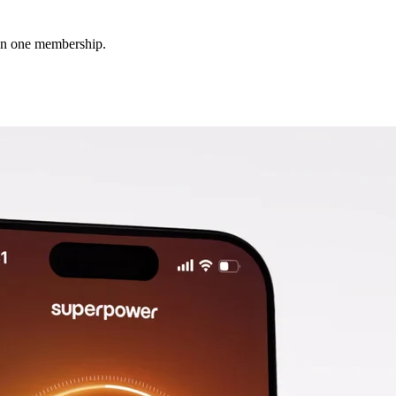
 in one membership.