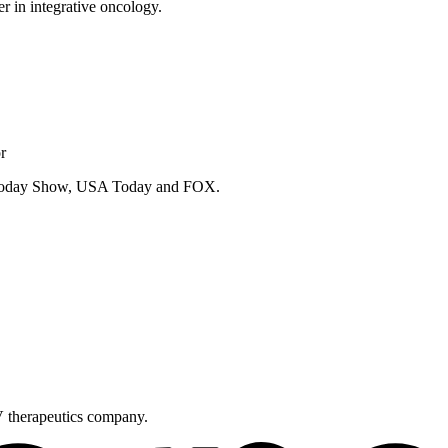
er in integrative oncology.
r
e Today Show, USA Today and FOX.
V therapeutics company.