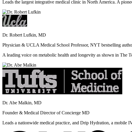
Leads the largest integrative medical clinic in North America. A pione
Dr. Robert Lufkin, MD
Physician & UCLA Medical School Professor, NYT bestselling autho
A leading voice on metabolic health and longevity as shown in Th
Dr. Abe Malkin, MD
Founder & Medical Director of Concierge MD
Leads a nationwide medical practice, and Drip Hydration, a mobile I