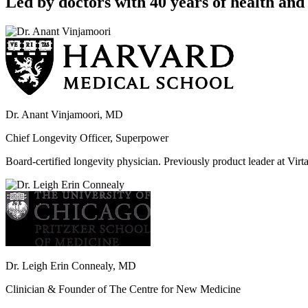
Led by doctors with 40 years of health and 
Dr. Anant Vinjamoori, MD
Chief Longevity Officer, Superpower
Board-certified longevity physician. Previously product leader at V
Dr. Leigh Erin Connealy, MD
Clinician & Founder of The Centre for New Medicine