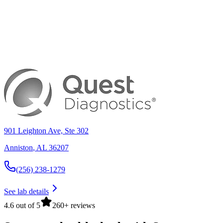
901 Leighton Ave, Ste 302
Anniston
,
AL
36207
(256) 238-1279
See lab details
4.6 out of 5
260+ reviews