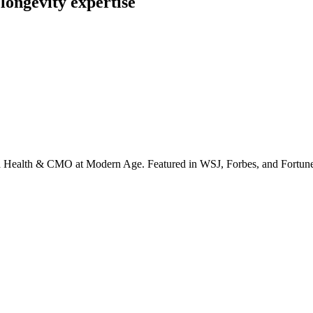
longevity expertise
irta Health & CMO at Modern Age. Featured in WSJ, Forbes, and Fortun