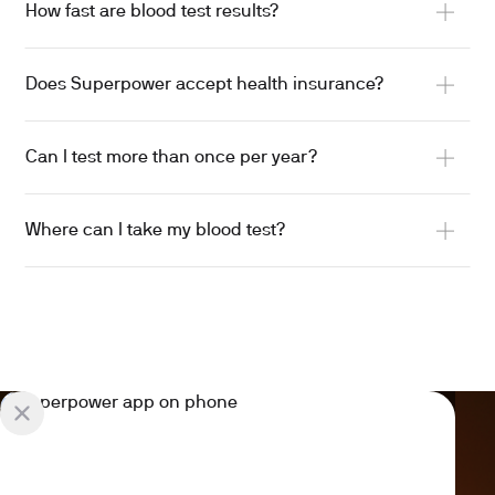
How fast are blood test results?
Does Superpower accept health insurance?
Can I test more than once per year?
Where can I take my blood test?