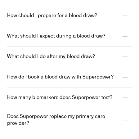
How should I prepare for a blood draw?
What should I expect during a blood draw?
What should I do after my blood draw?
How do I book a blood draw with Superpower?
How many biomarkers does Superpower test?
Does Superpower replace my primary care
provider?