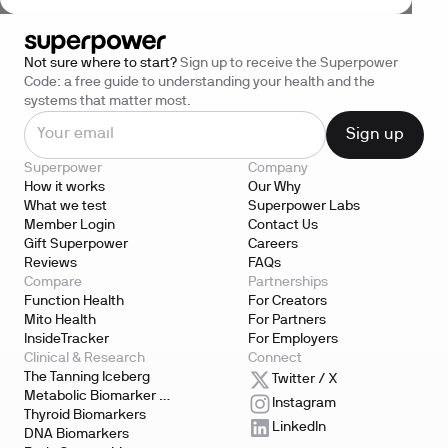
Not sure where to start?
Sign up to receive the Superpower
Code: a free guide to understanding your health and the
systems that matter most.
Superpower
Company
How it works
Our Why
What we test
Superpower Labs
Member Login
Contact Us
Gift Superpower
Careers
Reviews
FAQs
Compare
Partnerships
Function Health
For Creators
Mito Health
For Partners
InsideTracker
For Employers
Clinical & Research
Connect
The Tanning Iceberg
Twitter / X
Metabolic Biomarker 
Instagram
Testing
Thyroid Biomarkers
LinkedIn
DNA Biomarkers