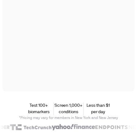
Test 100+
Screen 1,000+
Less than $1
biomarkers
conditions
per day
*Pricing may vary for members in New York and New Jersey