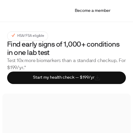
Become a member
HSA/FSA eligible
Find early signs of 1,000+ conditions
in one lab test
Test 10x more biomarkers than a standard checkup. For
$199/yr.*
Start my health check — $199/yr