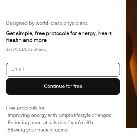
Designed by world-class physicians
Get simple, free protocols for energy, heart
4.6 out of 5
260+ reviews
health and more
Health is your
Join 150,000+ others
superpower
Cancel anytime
HSA/FSA eligible
Results within a week
Get started
See what we test
Continue for free
Free protocols for
Improving energy with simple lifestyle changes
•
Reducing heart attack risk if you’re 30+
•
Slowing your pace of aging
•