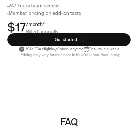
24/7 care team access
Member pricing on add-on tests
/month*
$17
Billed annually
Get started
HSA/ FSA eligible
Cancel anytime
Results in a week
* Pricing may vary for members in New York and New Jersey
FAQ