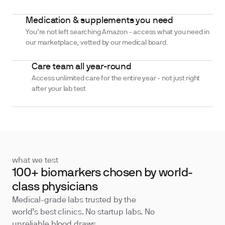
Medication & supplements you need
You’re not left searching Amazon - access what you need in
our marketplace, vetted by our medical board.
Care team all year-round
Access unlimited care for the entire year - not just right
after your lab test
what we test
100+ biomarkers chosen by world-
class physicians
Medical-grade labs trusted by the
world’s best clinics. No startup labs. No
unreliable blood draws.