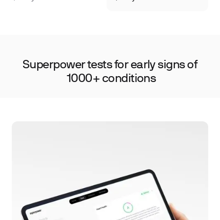
·
·
Cancer Screening
Autoimmune Markers
Nu
Superpower tests for early signs of
1000+ conditions