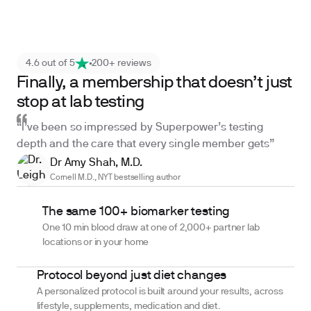
4.6 out of 5
200+ reviews
Finally, a membership that doesn’t just
stop at lab testing
“I’ve been so impressed by Superpower’s testing
depth and the care that every single member gets”
Dr Amy Shah, M.D.
Cornell M.D., NYT bestselling author
The same 100+ biomarker testing
One 10 min blood draw at one of 2,000+ partner lab
locations or in your home
Protocol beyond just diet changes
A personalized protocol is built around your results, across
lifestyle, supplements, medication and diet.