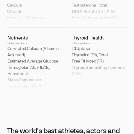
Indirect to Direct Bilirubin
Calcium
Testosterone, Total
Ratio
Chloride
DHEA Sulfate (DHEA-S)
Estimated Glomerular
Free Androgen Index (FAI)
Filtration Rate (eGFR)
Testosterone / Estradiol Ratio
Sodium
(T:E2)
Testosterone, Free
Nutrients
Thyroid Health
19 biomarkers
4 biomarkers
Corrected Calcium (Albumin
T3 Uptake
Adjusted)
Thyroxine (T4), Total
Estimated Average Glucose
Free T4 Index (T7)
Hemoglobin A1c (HbA1c)
Thyroid Stimulating Hormone
Hematocrit
(TSH)
Mean Corpuscular
Hemoglobin (MCH)
Mean Corpuscular Volume
(MCV)
Triglyceride Glucose Index
Glucose
Uric Acid
Hemoglobin
The world's best athletes,
actors and
Mean Corpuscular