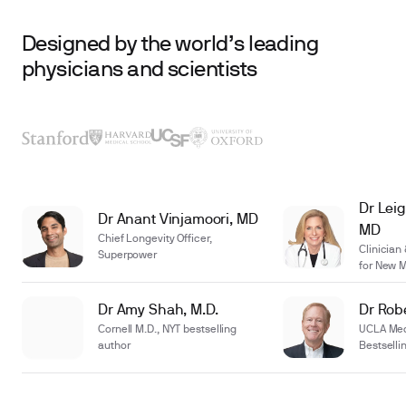
Designed by the world’s leading
physicians and scientists
Dr Leig
Dr Anant Vinjamoori, MD
MD
Chief Longevity Officer,
Clinician
Superpower
for New 
Dr Amy Shah, M.D.
Dr Robe
Cornell M.D., NYT bestselling
UCLA Medi
author
Bestselli