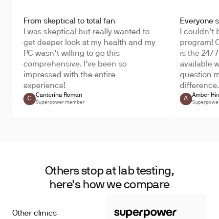
From skeptical to total fan
Everyone sh
I was skeptical but really wanted to
I couldn’t 
get deeper look at my health and my
program! O
PC wasn’t willing to go this
is the 24/
comprehensive. I’ve been so
available 
impressed with the entire
question m
experience!
difference.
Canterina Roman
Amber Hir
C
A
Superpower member
Superpowe
Others stop at lab testing,
here’s how we compare
Other clinics