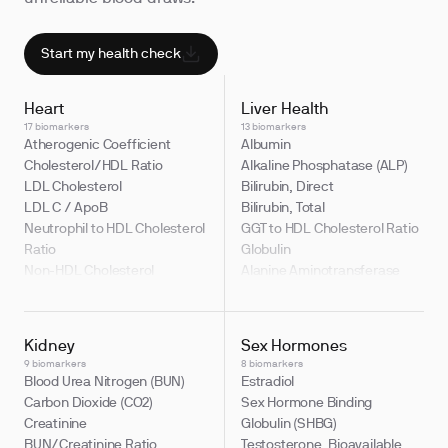
Start my health check
Heart
Liver Health
17 biomarkers
13 biomarkers
Atherogenic Coefficient
Albumin
Cholesterol/HDL Ratio
Alkaline Phosphatase (ALP)
LDL Cholesterol
Bilirubin, Direct
LDL C / ApoB
Bilirubin, Total
Neutrophil to HDL Cholesterol
GGT to HDL Cholesterol Ratio
Ratio
Globulin
Non-HDL Cholesterol
Alanine Aminotransferase
Apolipoprotein B (ApoB)
(ALT)
Cholesterol, Total
Albumin/Globulin Ratio
HDL Cholesterol
Aspartate Aminotransferase
Kidney
Sex Hormones
LDL Cholesterol / Total
(AST)
9 biomarkers
8 biomarkers
Cholesterol Ratio
Bilirubin, Indirect
Blood Urea Nitrogen (BUN)
Estradiol
LDL/HDL Ratio
Bilirubin to Albumin Ratio
Carbon Dioxide (CO2)
Sex Hormone Binding
Non-HDL Cholesterol / Total
Gamma Glutamyl Transferase
Creatinine
Globulin (SHBG)
Cholesterol Ratio
(GGT)
BUN/Creatinine Ratio
Testosterone, Bioavailable