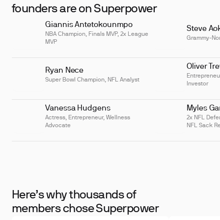
Hemoglobin Concentration
founders are on Superpower
(MCHC)
Giannis Antetokounmpo
Mean Platelet Volume (MPV)
Steve Ao
NBA Champion, Finals MVP, 2x League
Grammy-No
MVP
Oliver Tr
Ryan Nece
Entrepreneu
Super Bowl Champion, NFL Analyst
Investor
Vanessa Hudgens
Myles Gar
Actress, Entrepreneur, Wellness
2x NFL Defen
Advocate
NFL Sack Re
Here’s why thousands of
members chose Superpower