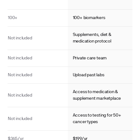
100+
100+ biomarkers
Supplements, diet &
Not included
medication protocol
Not included
Private care team
Not included
Upload past labs
Access to medication &
Not included
supplement marketplace
Access to testing for 50+
Not included
cancer types
·
·
·
ol Panel
Cortisol
Testosterone
Estrogen
$365/yr
$199/yr