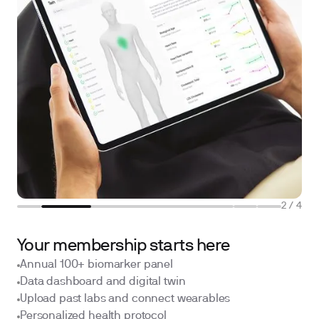
2
/
4
Your membership starts here
Annual 100+ biomarker panel
Data dashboard and digital twin
Upload past labs and connect wearables
Personalized health protocol