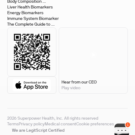
Body Composition 
Biomarkers
Liver Health Biomarkers
Energy Biomarkers
Immune System Biomarker
The Complete Guide to 
Biomarker Testing
Hear from our CEO
Play video
2026 Superpower Health, Inc. All rights reserved
Terms
Privacy policy
Medical consent
Cookie preferences
We are LegitScript Certified